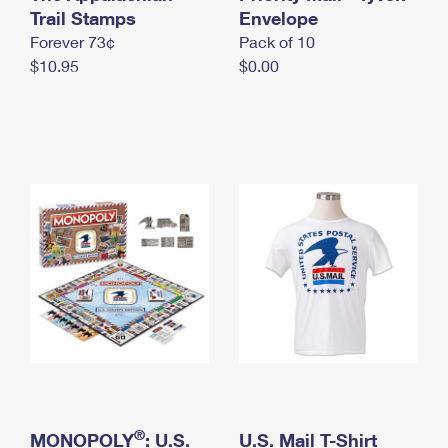
International Business Shipping
Trail Stamps
First-Class Mail International
Envelope
Money Orders
Forever 73¢
Pack of 10
Managing Business Mail
Filing an International Claim
Filing a Claim
$10.95
$0.00
USPS & Web Tools APIs
Requesting an International Refund
Requesting a Refund
Prices
®
MONOPOLY
: U.S.
U.S. Mail T-Shirt