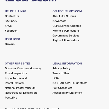
HELPFUL LINKS
ON ABOUT.USPS.COM
Contact Us
About USPS Home
Site Index
Newsroom
FAQs
USPS Service Updates
Feedback
Forms & Publications
Government Services
USPS JOBS
Rights & Permissions
Careers
OTHER USPS SITES
LEGAL INFORMATION
Business Customer Gateway
Privacy Policy
Postal Inspectors
Terms of Use
Inspector General
FOIA
Postal Explorer
No FEAR Act/EEO Contacts
National Postal Museum
Fair Chance Act
Resources for Developers
Accessibility Statement
PostalPro