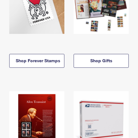
Shop Forever Stamps
Shop Gifts