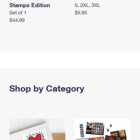
Stamps Edition
S, 2XL, 3XL
Set of 1
$9.95
$44.99
Shop by Category