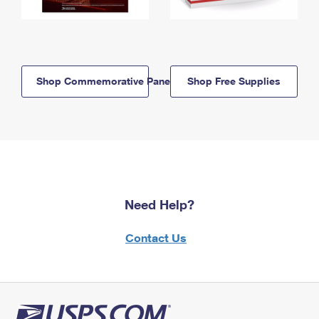
Shop Commemorative Panels
Shop Free Supplies
Need Help?
Contact Us