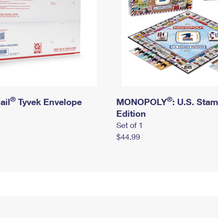
®
®
ail
Tyvek Envelope
MONOPOLY
: U.S. Sta
Edition
Set of 1
$44.99