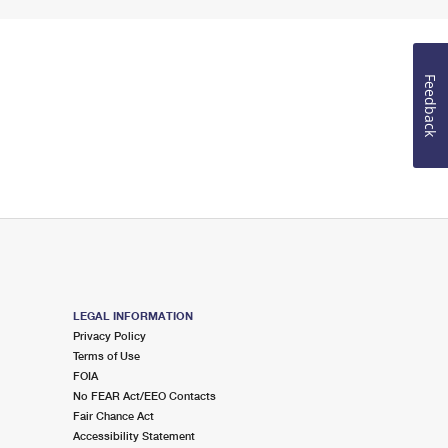
Feedback
LEGAL INFORMATION
Privacy Policy
Terms of Use
FOIA
No FEAR Act/EEO Contacts
Fair Chance Act
Accessibility Statement