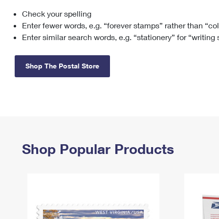
Check your spelling
Change My
Rent/
Address
PO
Enter fewer words, e.g. “forever stamps” rather than “co
Enter similar search words, e.g. “stationery” for “writing
Shop The Postal Store
Shop Popular Products