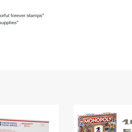
Tracking
Rent or Renew PO Box
Business Supplies
Renew a
Free Boxes
Click-N-Ship
Look Up
 Box
HS Codes
lorful forever stamps”
 supplies”
Transit Time Map