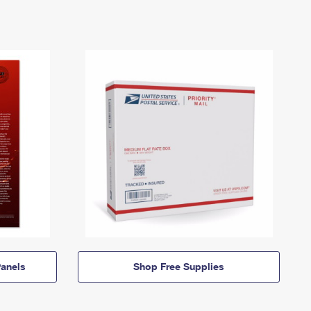
anels
Shop Free Supplies