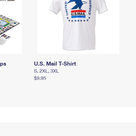
mps
U.S. Mail T-Shirt
S, 2XL, 3XL
$9.95