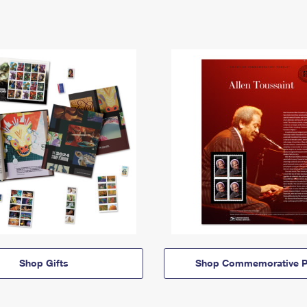
Shop Gifts
Shop Commemorative P