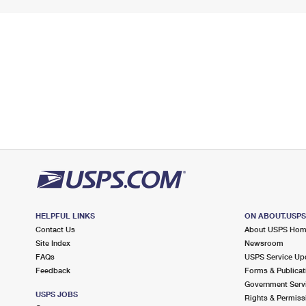
HELPFUL LINKS
ON ABOUT.USP
Contact Us
About USPS Ho
Site Index
Newsroom
FAQs
USPS Service Up
Feedback
Forms & Publicat
Government Serv
USPS JOBS
Rights & Permiss