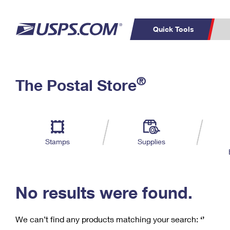
Quick Tools
C
Top Searches
®
The Postal Store
PO BOXES
PASSPORTS
Track a Package
Inf
P
Del
FREE BOXES
L
Stamps
Supplies
P
Schedule a
Calcula
Pickup
No results were found.
We can’t find any products matching your search:
‘’