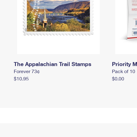
The Appalachian Trail Stamps
Priority M
Forever 73¢
Pack of 10
$10.95
$0.00