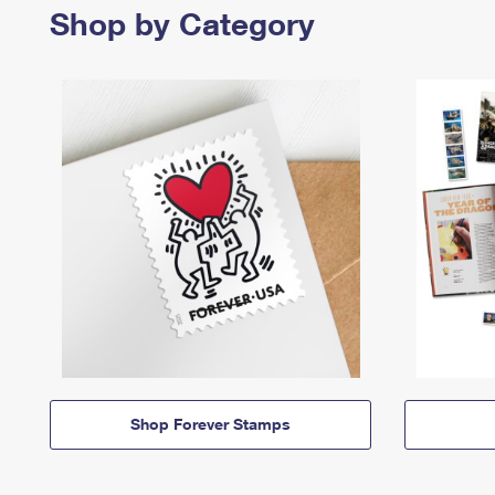
Shop by Category
Shop Forever Stamps