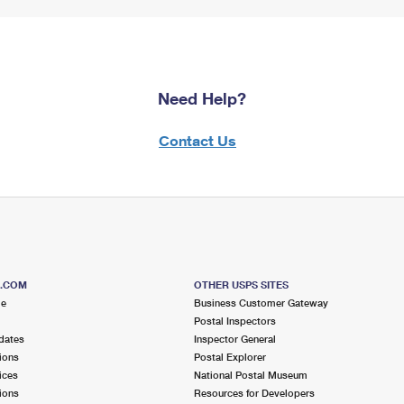
Need Help?
Contact Us
S.COM
OTHER USPS SITES
me
Business Customer Gateway
Postal Inspectors
dates
Inspector General
ions
Postal Explorer
ices
National Postal Museum
ions
Resources for Developers