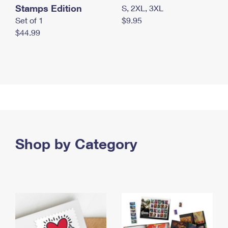
Stamps Edition
S, 2XL, 3XL
Set of 1
$9.95
$44.99
Shop by Category