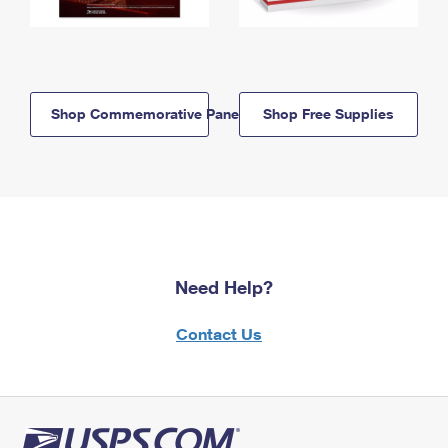
Shop Commemorative Panels
Shop Free Supplies
Need Help?
Contact Us