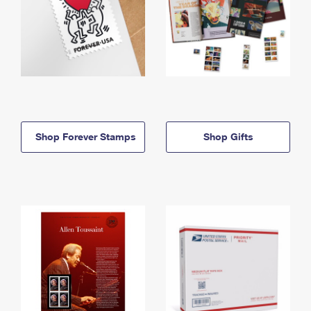
Shop Forever Stamps
Shop Gifts