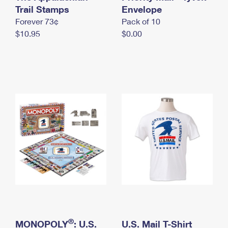
International Business Shipping
Trail Stamps
First-Class Mail International
Envelope
Money Orders
Forever 73¢
Pack of 10
Managing Business Mail
Filing an International Claim
Filing a Claim
$10.95
$0.00
USPS & Web Tools APIs
Requesting an International Refund
Requesting a Refund
Prices
®
MONOPOLY
: U.S.
U.S. Mail T-Shirt