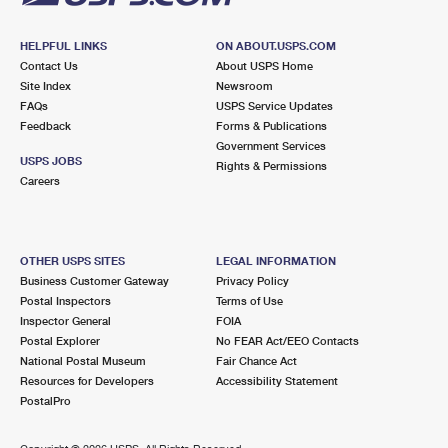
HELPFUL LINKS
ON ABOUT.USPS.COM
Contact Us
About USPS Home
Site Index
Newsroom
FAQs
USPS Service Updates
Feedback
Forms & Publications
Government Services
USPS JOBS
Rights & Permissions
Careers
OTHER USPS SITES
LEGAL INFORMATION
Business Customer Gateway
Privacy Policy
Postal Inspectors
Terms of Use
Inspector General
FOIA
Postal Explorer
No FEAR Act/EEO Contacts
National Postal Museum
Fair Chance Act
Resources for Developers
Accessibility Statement
PostalPro