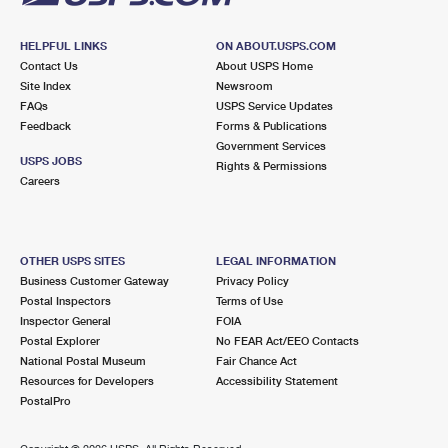
HELPFUL LINKS
ON ABOUT.USPS.COM
Contact Us
About USPS Home
Site Index
Newsroom
FAQs
USPS Service Updates
Feedback
Forms & Publications
Government Services
USPS JOBS
Rights & Permissions
Careers
OTHER USPS SITES
LEGAL INFORMATION
Business Customer Gateway
Privacy Policy
Postal Inspectors
Terms of Use
Inspector General
FOIA
Postal Explorer
No FEAR Act/EEO Contacts
National Postal Museum
Fair Chance Act
Resources for Developers
Accessibility Statement
PostalPro