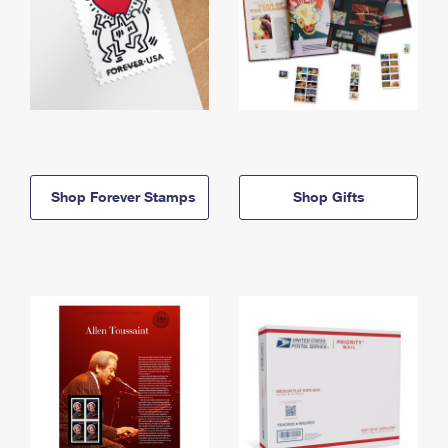
Shop Forever Stamps
Shop Gifts