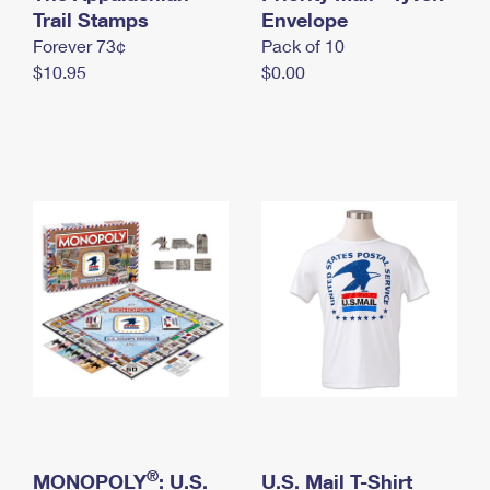
International Business Shipping
Trail Stamps
First-Class Mail International
Envelope
Money Orders
Forever 73¢
Pack of 10
Managing Business Mail
Filing an International Claim
Filing a Claim
$10.95
$0.00
USPS & Web Tools APIs
Requesting an International Refund
Requesting a Refund
Prices
®
MONOPOLY
: U.S.
U.S. Mail T-Shirt