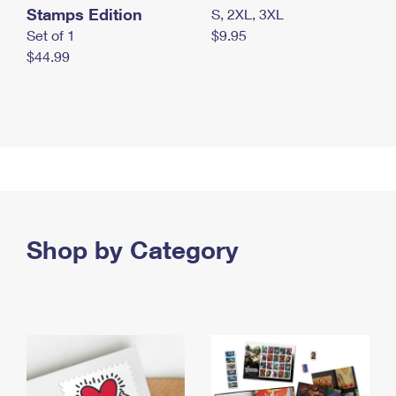
Stamps Edition
S, 2XL, 3XL
Set of 1
$9.95
$44.99
Shop by Category