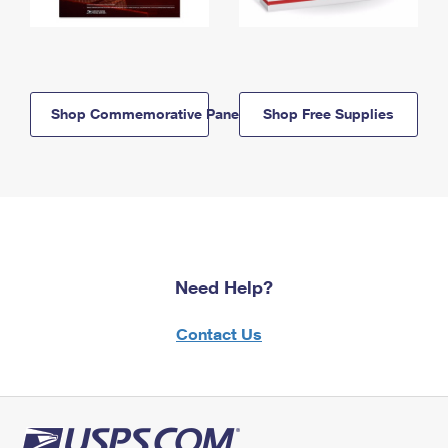
Shop Commemorative Panels
Shop Free Supplies
Need Help?
Contact Us