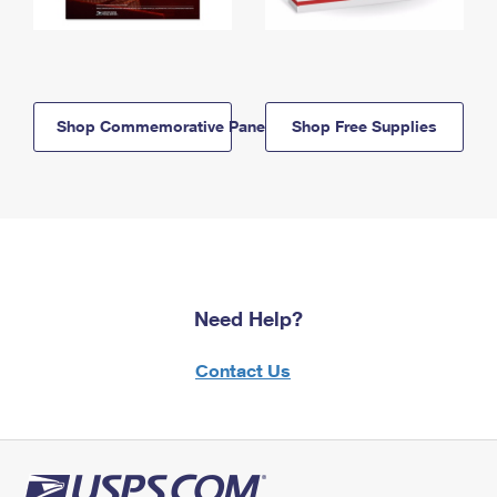
Shop Commemorative Panels
Shop Free Supplies
Need Help?
Contact Us