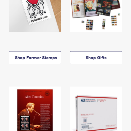
Shop Forever Stamps
Shop Gifts