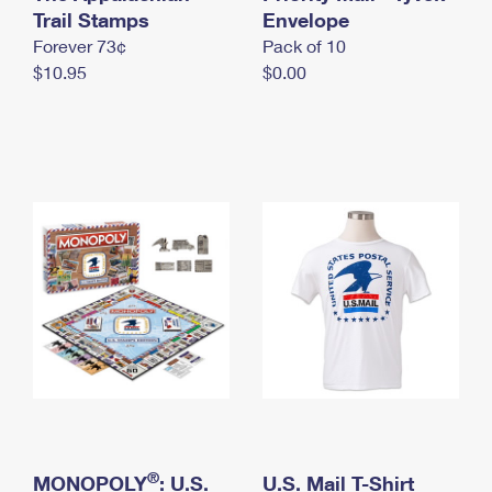
International Business Shipping
Trail Stamps
First-Class Mail International
Envelope
Money Orders
Forever 73¢
Pack of 10
Managing Business Mail
Filing an International Claim
Filing a Claim
$10.95
$0.00
USPS & Web Tools APIs
Requesting an International Refund
Requesting a Refund
Prices
®
MONOPOLY
: U.S.
U.S. Mail T-Shirt