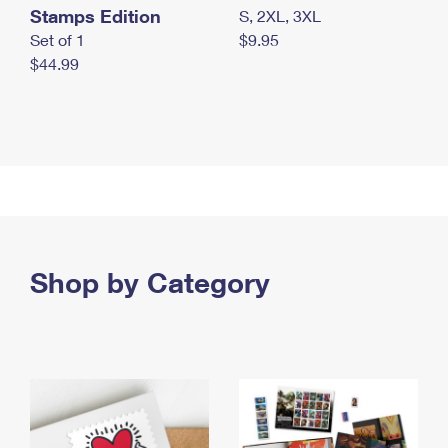
Stamps Edition
S, 2XL, 3XL
Set of 1
$9.95
$44.99
Shop by Category