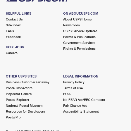
HELPFUL LINKS
ON ABOUT.USPS.COM
Contact Us
About USPS Home
Site Index
Newsroom
FAQs
USPS Service Updates
Feedback
Forms & Publications
Government Services
USPS JOBS
Rights & Permissions
Careers
OTHER USPS SITES
LEGAL INFORMATION
Business Customer Gateway
Privacy Policy
Postal Inspectors
Terms of Use
Inspector General
FOIA
Postal Explorer
No FEAR Act/EEO Contacts
National Postal Museum
Fair Chance Act
Resources for Developers
Accessibility Statement
PostalPro