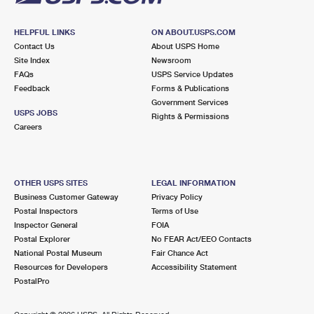
HELPFUL LINKS
ON ABOUT.USPS.COM
Contact Us
About USPS Home
Site Index
Newsroom
FAQs
USPS Service Updates
Feedback
Forms & Publications
Government Services
USPS JOBS
Rights & Permissions
Careers
OTHER USPS SITES
LEGAL INFORMATION
Business Customer Gateway
Privacy Policy
Postal Inspectors
Terms of Use
Inspector General
FOIA
Postal Explorer
No FEAR Act/EEO Contacts
National Postal Museum
Fair Chance Act
Resources for Developers
Accessibility Statement
PostalPro