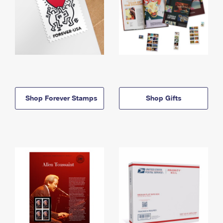
Shop Forever Stamps
Shop Gifts