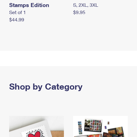
Stamps Edition
S, 2XL, 3XL
Set of 1
$9.95
$44.99
Shop by Category