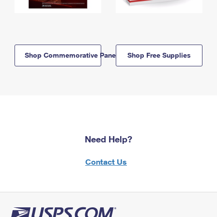
Shop Commemorative Panels
Shop Free Supplies
Need Help?
Contact Us