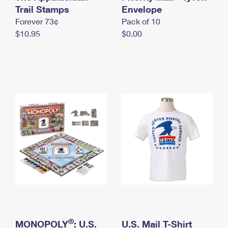
International Business Shipping
Trail Stamps
First-Class Mail International
Envelope
Money Orders
Forever 73¢
Pack of 10
Managing Business Mail
Filing an International Claim
Filing a Claim
$10.95
$0.00
USPS & Web Tools APIs
Requesting an International Refund
Requesting a Refund
Prices
®
MONOPOLY
: U.S.
U.S. Mail T-Shirt