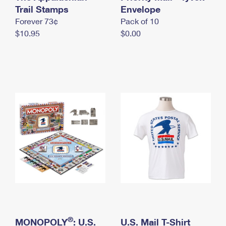
International Business Shipping
Trail Stamps
First-Class Mail International
Envelope
Money Orders
Forever 73¢
Pack of 10
Managing Business Mail
Filing an International Claim
Filing a Claim
$10.95
$0.00
USPS & Web Tools APIs
Requesting an International Refund
Requesting a Refund
Prices
®
MONOPOLY
: U.S.
U.S. Mail T-Shirt