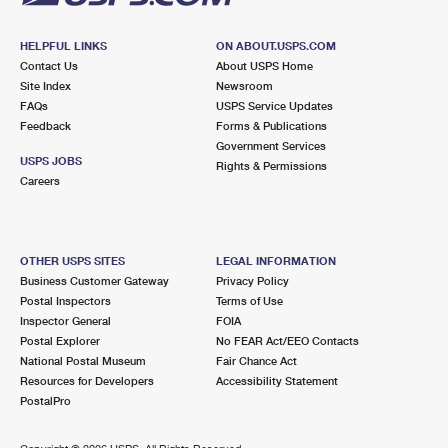
HELPFUL LINKS
ON ABOUT.USPS.COM
Contact Us
About USPS Home
Site Index
Newsroom
FAQs
USPS Service Updates
Feedback
Forms & Publications
Government Services
USPS JOBS
Rights & Permissions
Careers
OTHER USPS SITES
LEGAL INFORMATION
Business Customer Gateway
Privacy Policy
Postal Inspectors
Terms of Use
Inspector General
FOIA
Postal Explorer
No FEAR Act/EEO Contacts
National Postal Museum
Fair Chance Act
Resources for Developers
Accessibility Statement
PostalPro