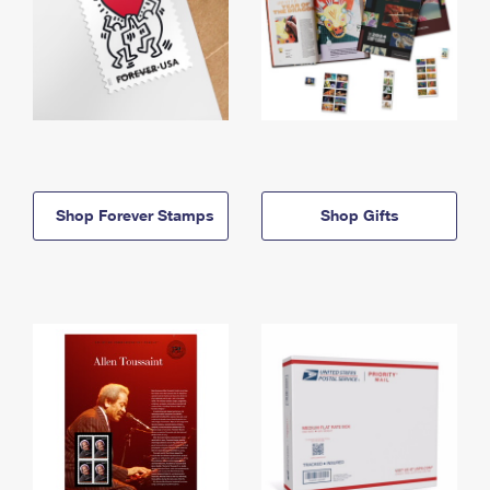
Shop Forever Stamps
Shop Gifts