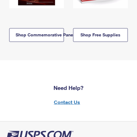
Shop Commemorative Panels
Shop Free Supplies
Need Help?
Contact Us