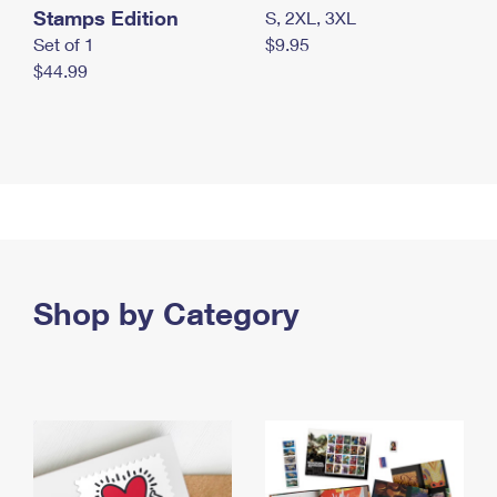
Stamps Edition
S, 2XL, 3XL
Set of 1
$9.95
$44.99
Shop by Category