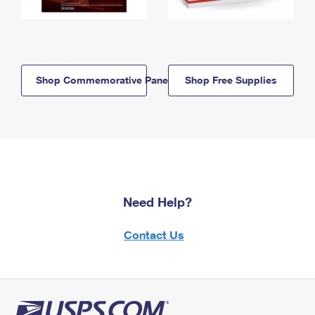
Shop Commemorative Panels
Shop Free Supplies
Need Help?
Contact Us