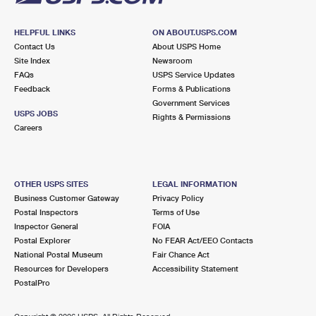
HELPFUL LINKS
ON ABOUT.USPS.COM
Contact Us
About USPS Home
Site Index
Newsroom
FAQs
USPS Service Updates
Feedback
Forms & Publications
Government Services
USPS JOBS
Rights & Permissions
Careers
OTHER USPS SITES
LEGAL INFORMATION
Business Customer Gateway
Privacy Policy
Postal Inspectors
Terms of Use
Inspector General
FOIA
Postal Explorer
No FEAR Act/EEO Contacts
National Postal Museum
Fair Chance Act
Resources for Developers
Accessibility Statement
PostalPro