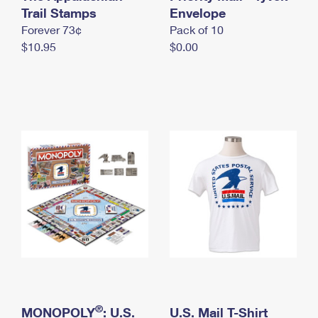
International Business Shipping
Trail Stamps
First-Class Mail International
Envelope
Money Orders
Forever 73¢
Pack of 10
Managing Business Mail
Filing an International Claim
Filing a Claim
$10.95
$0.00
USPS & Web Tools APIs
Requesting an International Refund
Requesting a Refund
Prices
®
MONOPOLY
: U.S.
U.S. Mail T-Shirt