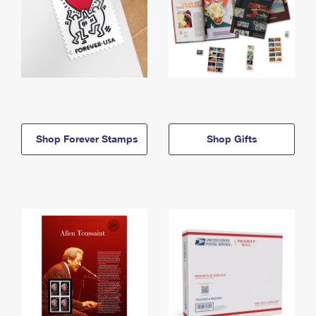
Shop Forever Stamps
Shop Gifts