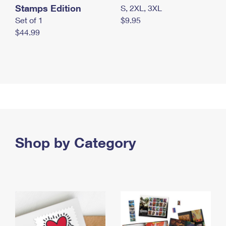
Stamps Edition
S, 2XL, 3XL
Set of 1
$9.95
$44.99
Shop by Category