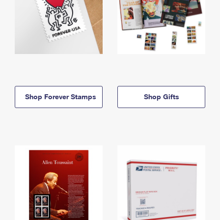
Shop Forever Stamps
Shop Gifts