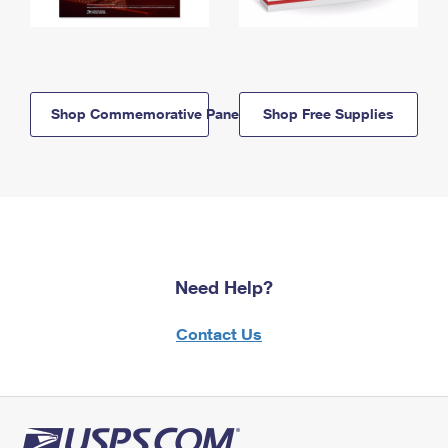
Shop Commemorative Panels
Shop Free Supplies
Need Help?
Contact Us