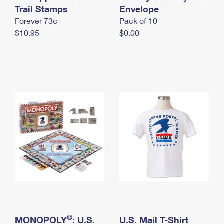
International Business Shipping
Trail Stamps
First-Class Mail International
Envelope
Money Orders
Forever 73¢
Pack of 10
Managing Business Mail
Filing an International Claim
Filing a Claim
$10.95
$0.00
USPS & Web Tools APIs
Requesting an International Refund
Requesting a Refund
Prices
®
MONOPOLY
: U.S.
U.S. Mail T-Shirt