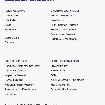
HELPFUL LINKS
ON ABOUT.USPS.COM
Contact Us
About USPS Home
Site Index
Newsroom
FAQs
USPS Service Updates
Feedback
Forms & Publications
Government Services
USPS JOBS
Rights & Permissions
Careers
OTHER USPS SITES
LEGAL INFORMATION
Business Customer Gateway
Privacy Policy
Postal Inspectors
Terms of Use
Inspector General
FOIA
Postal Explorer
No FEAR Act/EEO Contacts
National Postal Museum
Fair Chance Act
Resources for Developers
Accessibility Statement
PostalPro