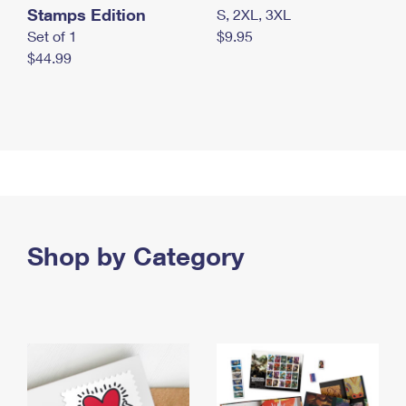
Stamps Edition
S, 2XL, 3XL
Set of 1
$9.95
$44.99
Shop by Category