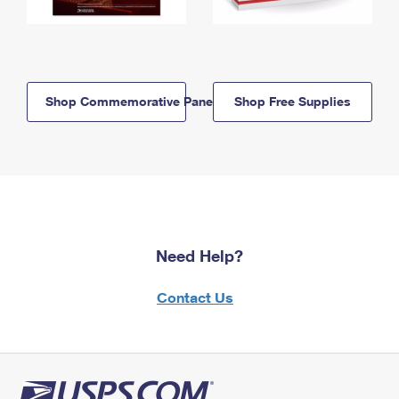
Shop Commemorative Panels
Shop Free Supplies
Need Help?
Contact Us