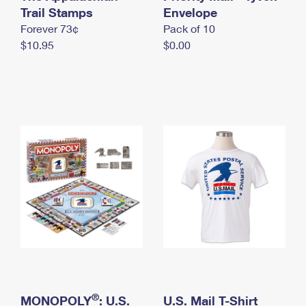
International Business Shipping
Trail Stamps
First-Class Mail International
Envelope
Money Orders
Forever 73¢
Pack of 10
Managing Business Mail
Filing an International Claim
Filing a Claim
$10.95
$0.00
USPS & Web Tools APIs
Requesting an International Refund
Requesting a Refund
Prices
®
MONOPOLY
: U.S.
U.S. Mail T-Shirt