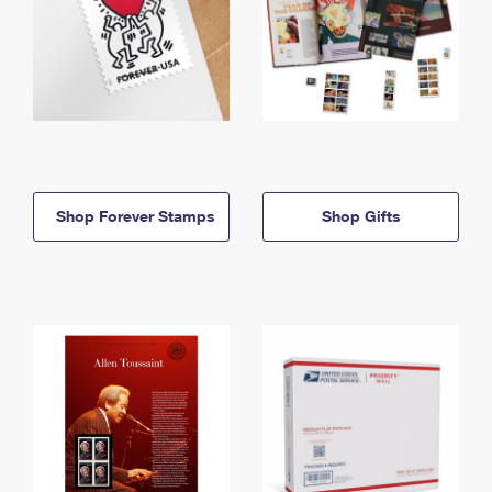
Shop Forever Stamps
Shop Gifts