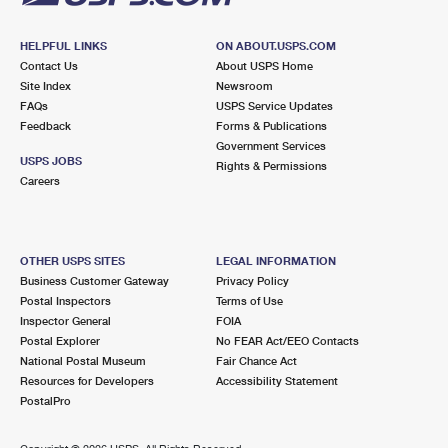
HELPFUL LINKS
ON ABOUT.USPS.COM
Contact Us
About USPS Home
Site Index
Newsroom
FAQs
USPS Service Updates
Feedback
Forms & Publications
Government Services
USPS JOBS
Rights & Permissions
Careers
OTHER USPS SITES
LEGAL INFORMATION
Business Customer Gateway
Privacy Policy
Postal Inspectors
Terms of Use
Inspector General
FOIA
Postal Explorer
No FEAR Act/EEO Contacts
National Postal Museum
Fair Chance Act
Resources for Developers
Accessibility Statement
PostalPro