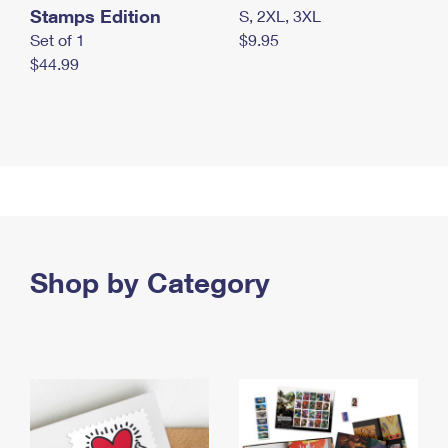
Stamps Edition
S, 2XL, 3XL
Set of 1
$9.95
$44.99
Shop by Category