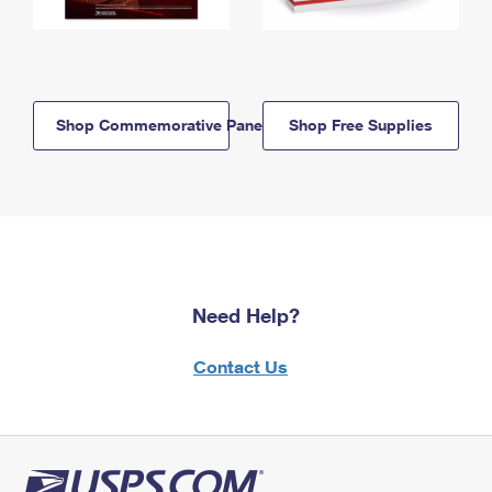
Shop Commemorative Panels
Shop Free Supplies
Need Help?
Contact Us