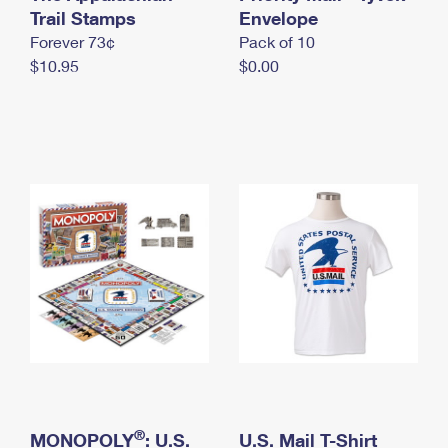
International Business Shipping
Trail Stamps
First-Class Mail International
Envelope
Money Orders
Forever 73¢
Pack of 10
Managing Business Mail
Filing an International Claim
Filing a Claim
$10.95
$0.00
USPS & Web Tools APIs
Requesting an International Refund
Requesting a Refund
Prices
®
MONOPOLY
: U.S.
U.S. Mail T-Shirt