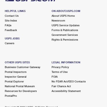
HELPFUL LINKS
ON ABOUT.USPS.COM
Contact Us
About USPS Home
Site Index
Newsroom
FAQs
USPS Service Updates
Feedback
Forms & Publications
Government Services
USPS JOBS
Rights & Permissions
Careers
OTHER USPS SITES
LEGAL INFORMATION
Business Customer Gateway
Privacy Policy
Postal Inspectors
Terms of Use
Inspector General
FOIA
Postal Explorer
No FEAR Act/EEO Contacts
National Postal Museum
Fair Chance Act
Resources for Developers
Accessibility Statement
PostalPro