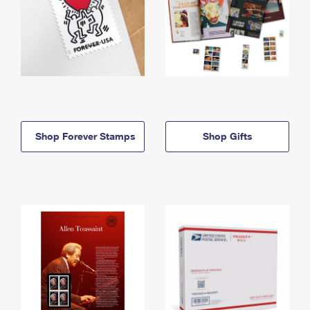
Shop Forever Stamps
Shop Gifts