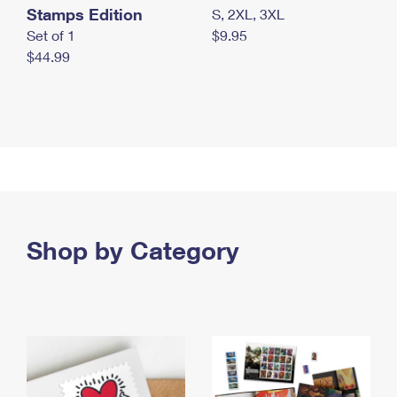
Stamps Edition
S, 2XL, 3XL
Set of 1
$9.95
$44.99
Shop by Category