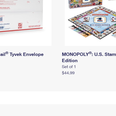
®
®
ail
Tyvek Envelope
MONOPOLY
: U.S. Sta
Edition
Set of 1
$44.99