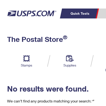
Quick Tools
C
Top Searches
®
The Postal Store
PO BOXES
PASSPORTS
Track a Package
Inf
P
Del
FREE BOXES
L
Stamps
Supplies
P
Schedule a
Calcula
Pickup
No results were found.
We can’t find any products matching your search:
‘’