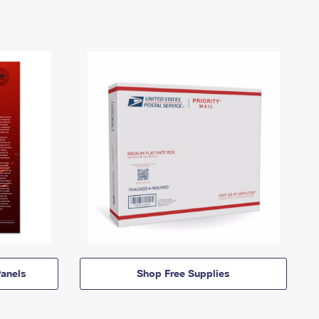
anels
Shop Free Supplies