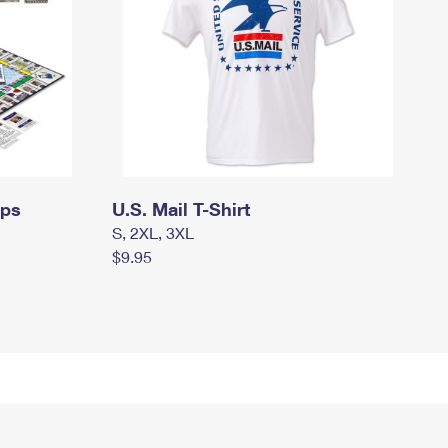
mps
U.S. Mail T-Shirt
S, 2XL, 3XL
$9.95