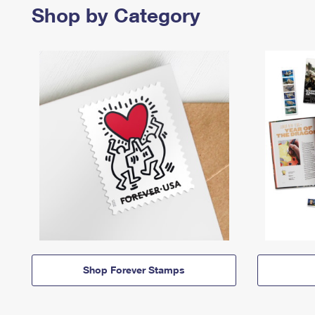
Shop by Category
Shop Forever Stamps