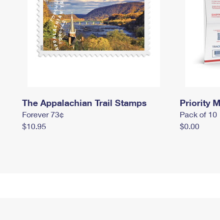
The Appalachian Trail Stamps
Priority M
Forever 73¢
Pack of 10
$10.95
$0.00