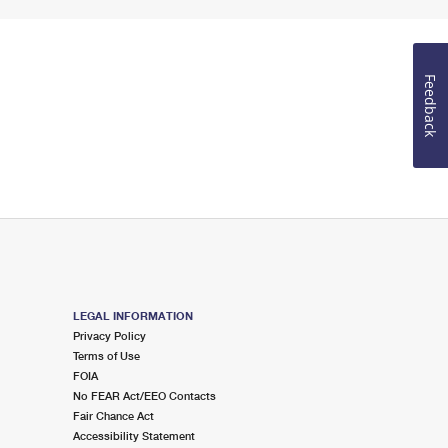
Feedback
LEGAL INFORMATION
Privacy Policy
Terms of Use
FOIA
No FEAR Act/EEO Contacts
Fair Chance Act
Accessibility Statement