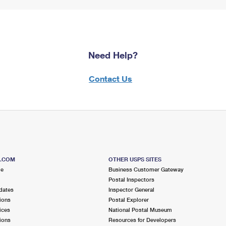
Need Help?
Contact Us
S.COM
OTHER USPS SITES
me
Business Customer Gateway
Postal Inspectors
dates
Inspector General
ions
Postal Explorer
ices
National Postal Museum
ions
Resources for Developers