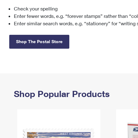
Check your spelling
Change My
Rent/
Address
PO
Enter fewer words, e.g. “forever stamps” rather than “co
Enter similar search words, e.g. “stationery” for “writing
Shop The Postal Store
Shop Popular Products