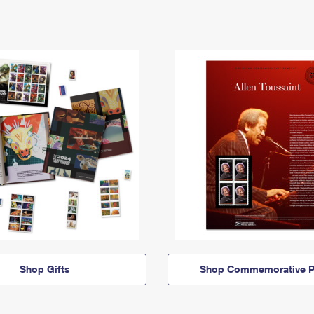
Shop Gifts
Shop Commemorative P