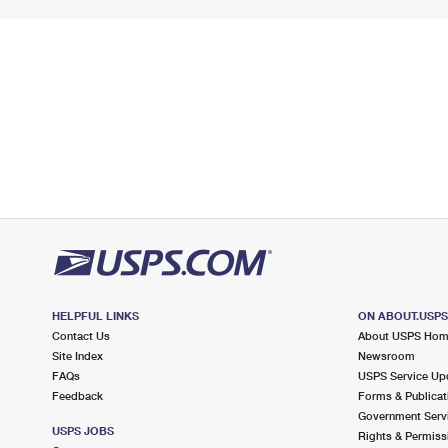
HELPFUL LINKS
ON ABOUT.USP
Contact Us
About USPS Ho
Site Index
Newsroom
FAQs
USPS Service Up
Feedback
Forms & Publicat
Government Serv
USPS JOBS
Rights & Permiss