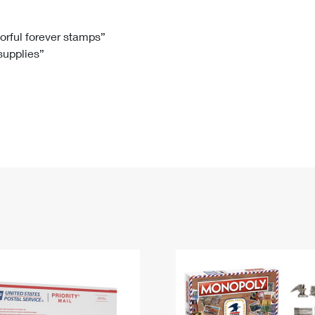
Tracking
Rent or Renew PO Box
Business Supplies
Renew a
Free Boxes
Click-N-Ship
Look Up
 Box
HS Codes
lorful forever stamps”
 supplies”
Transit Time Map