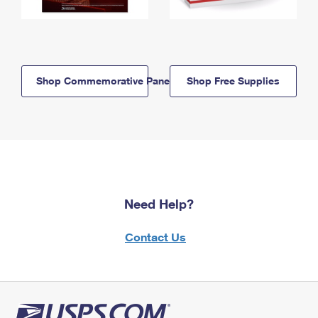
Shop Commemorative Panels
Shop Free Supplies
Need Help?
Contact Us