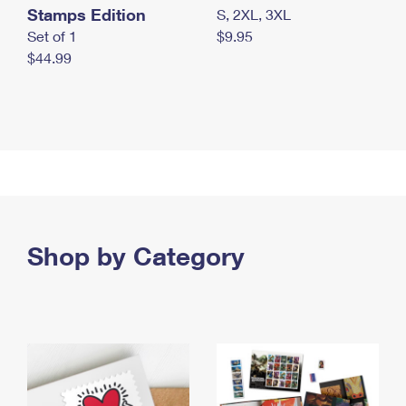
Stamps Edition
S, 2XL, 3XL
Set of 1
$9.95
$44.99
Shop by Category