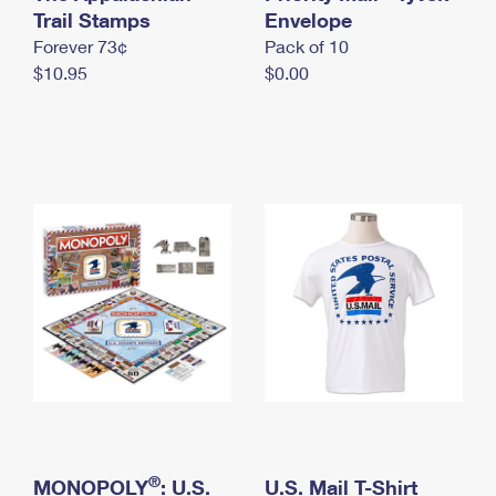
International Business Shipping
Trail Stamps
First-Class Mail International
Envelope
Money Orders
Forever 73¢
Pack of 10
Managing Business Mail
Filing an International Claim
Filing a Claim
$10.95
$0.00
USPS & Web Tools APIs
Requesting an International Refund
Requesting a Refund
Prices
®
MONOPOLY
: U.S.
U.S. Mail T-Shirt