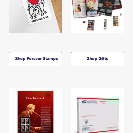
Shop Forever Stamps
Shop Gifts