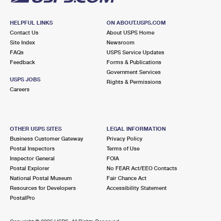
HELPFUL LINKS
ON ABOUT.USPS.COM
Contact Us
About USPS Home
Site Index
Newsroom
FAQs
USPS Service Updates
Feedback
Forms & Publications
Government Services
USPS JOBS
Rights & Permissions
Careers
OTHER USPS SITES
LEGAL INFORMATION
Business Customer Gateway
Privacy Policy
Postal Inspectors
Terms of Use
Inspector General
FOIA
Postal Explorer
No FEAR Act/EEO Contacts
National Postal Museum
Fair Chance Act
Resources for Developers
Accessibility Statement
PostalPro