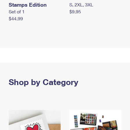
Stamps Edition
S, 2XL, 3XL
Set of 1
$9.95
$44.99
Shop by Category