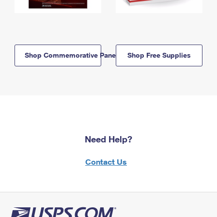
Shop Commemorative Panels
Shop Free Supplies
Need Help?
Contact Us