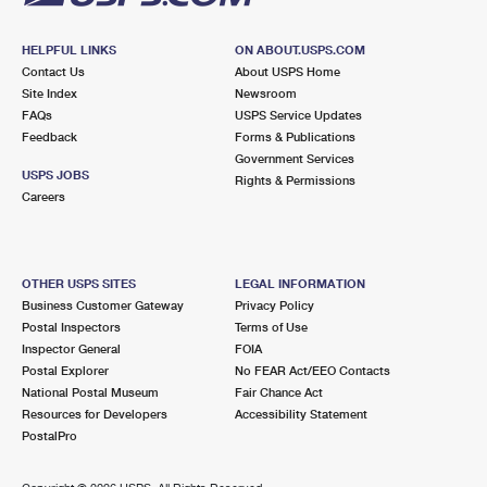
HELPFUL LINKS
ON ABOUT.USPS.COM
Contact Us
About USPS Home
Site Index
Newsroom
FAQs
USPS Service Updates
Feedback
Forms & Publications
Government Services
USPS JOBS
Rights & Permissions
Careers
OTHER USPS SITES
LEGAL INFORMATION
Business Customer Gateway
Privacy Policy
Postal Inspectors
Terms of Use
Inspector General
FOIA
Postal Explorer
No FEAR Act/EEO Contacts
National Postal Museum
Fair Chance Act
Resources for Developers
Accessibility Statement
PostalPro