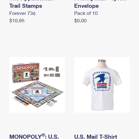
International Business Shipping
Trail Stamps
First-Class Mail International
Envelope
Money Orders
Forever 73¢
Pack of 10
Managing Business Mail
Filing an International Claim
Filing a Claim
$10.95
$0.00
USPS & Web Tools APIs
Requesting an International Refund
Requesting a Refund
Prices
®
MONOPOLY
: U.S.
U.S. Mail T-Shirt