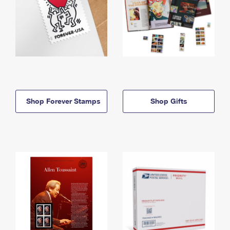
Shop Forever Stamps
Shop Gifts