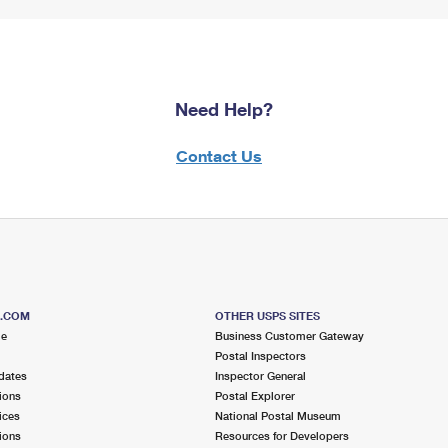
Need Help?
Contact Us
S.COM
OTHER USPS SITES
me
Business Customer Gateway
Postal Inspectors
dates
Inspector General
ions
Postal Explorer
ices
National Postal Museum
ions
Resources for Developers