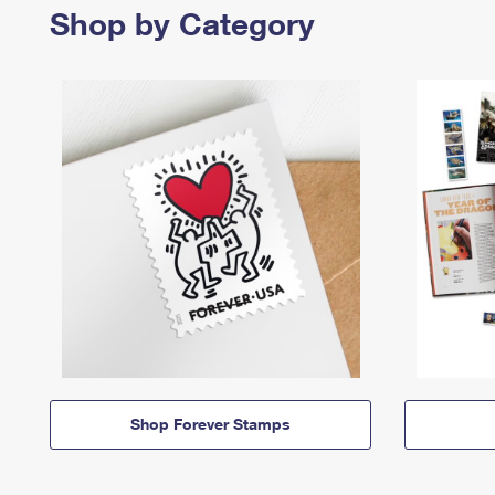
Shop by Category
Shop Forever Stamps