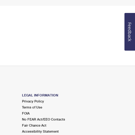
Feedback
LEGAL INFORMATION
Privacy Policy
Terms of Use
FOIA
No FEAR Act/EEO Contacts
Fair Chance Act
Accessibility Statement