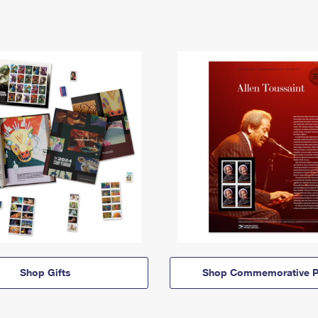
Shop Gifts
Shop Commemorative P