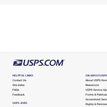
HELPFUL LINKS
ON ABOUT.USP
Contact Us
About USPS Ho
Site Index
Newsroom
FAQs
USPS Service Up
Feedback
Forms & Publicat
Government Serv
USPS JOBS
Rights & Permiss