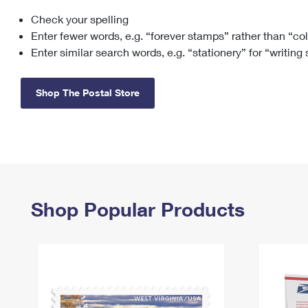
Check your spelling
Change My
Rent/
Address
PO
Enter fewer words, e.g. “forever stamps” rather than “co
Enter similar search words, e.g. “stationery” for “writing
Shop The Postal Store
Shop Popular Products