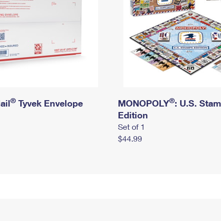
®
®
ail
Tyvek Envelope
MONOPOLY
: U.S. Sta
Edition
Set of 1
$44.99