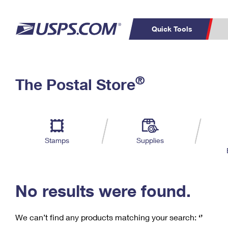
Quick Tools
C
Top Searches
®
The Postal Store
PO BOXES
PASSPORTS
Track a Package
Inf
P
Del
FREE BOXES
L
Stamps
Supplies
P
Schedule a
Calcula
Pickup
No results were found.
We can’t find any products matching your search:
‘’