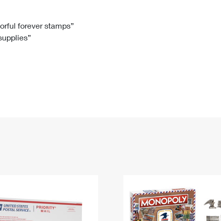
Tracking
Rent or Renew PO Box
Business Supplies
Renew a
Free Boxes
Click-N-Ship
Look Up
 Box
HS Codes
lorful forever stamps”
 supplies”
Transit Time Map