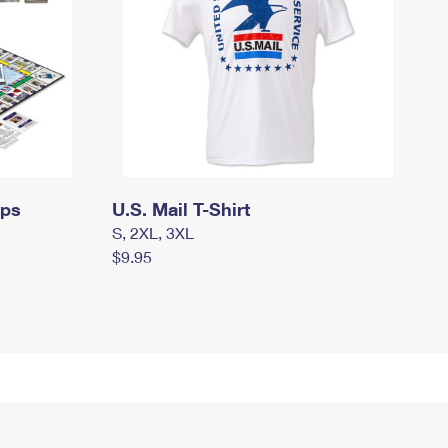
mps
U.S. Mail T-Shirt
S, 2XL, 3XL
$9.95