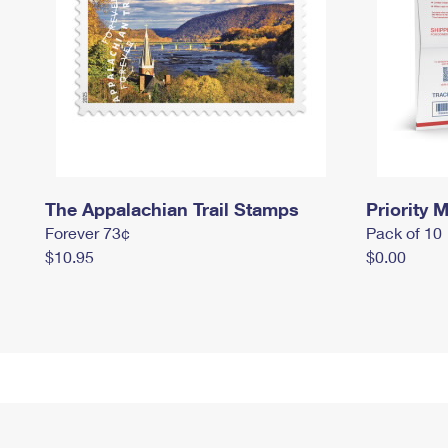
The Appalachian Trail Stamps
Priority M
Forever 73¢
Pack of 10
$10.95
$0.00