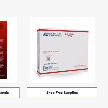
anels
Shop Free Supplies