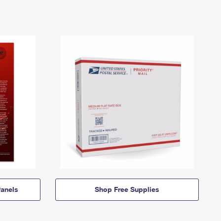
anels
Shop Free Supplies