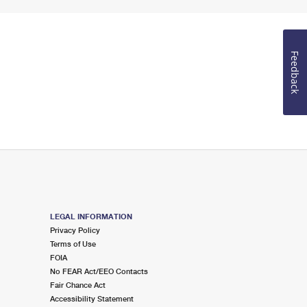
Feedback
LEGAL INFORMATION
Privacy Policy
Terms of Use
FOIA
No FEAR Act/EEO Contacts
Fair Chance Act
Accessibility Statement