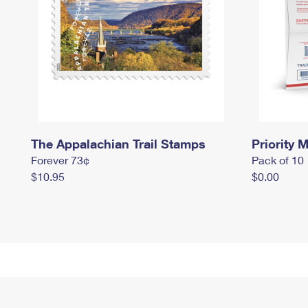
The Appalachian Trail Stamps
Priority M
Forever 73¢
Pack of 10
$10.95
$0.00