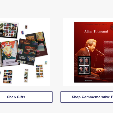
Shop Gifts
Shop Commemorative P