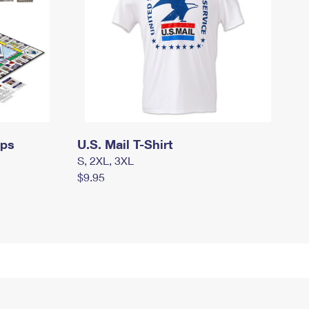
mps
U.S. Mail T-Shirt
S, 2XL, 3XL
$9.95