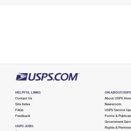
HELPFUL LINKS
ON ABOUT.USP
Contact Us
About USPS Ho
Site Index
Newsroom
FAQs
USPS Service Up
Feedback
Forms & Publicat
Government Serv
USPS JOBS
Rights & Permiss