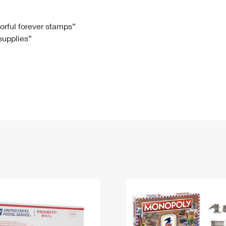
Tracking
Rent or Renew PO Box
Business Supplies
Renew a
Free Boxes
Click-N-Ship
Look Up
 Box
HS Codes
lorful forever stamps”
 supplies”
Transit Time Map