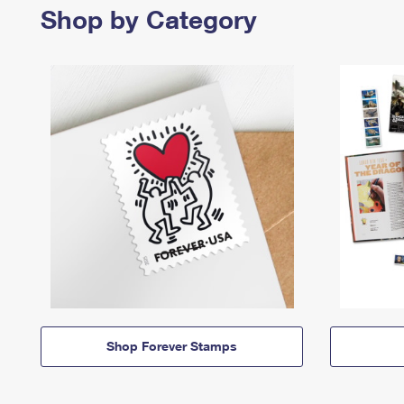
Shop by Category
Shop Forever Stamps