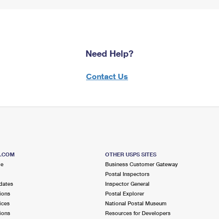
Need Help?
Contact Us
S.COM
OTHER USPS SITES
me
Business Customer Gateway
Postal Inspectors
dates
Inspector General
ions
Postal Explorer
ices
National Postal Museum
ions
Resources for Developers