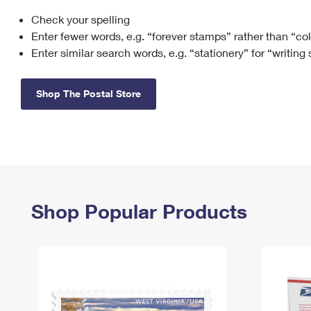
Check your spelling
Change My
Rent/
Address
PO
Enter fewer words, e.g. “forever stamps” rather than “co
Enter similar search words, e.g. “stationery” for “writing
Shop The Postal Store
Shop Popular Products