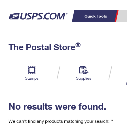
Quick Tools
C
Top Searches
®
The Postal Store
PO BOXES
PASSPORTS
Track a Package
Inf
P
Del
FREE BOXES
L
Stamps
Supplies
P
Schedule a
Calcula
Pickup
No results were found.
We can’t find any products matching your search:
‘’