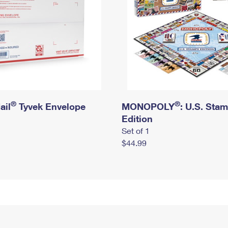
®
®
ail
Tyvek Envelope
MONOPOLY
: U.S. Sta
Edition
Set of 1
$44.99