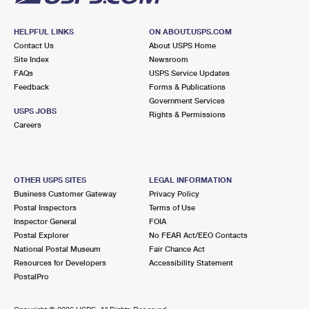
HELPFUL LINKS
ON ABOUT.USPS.COM
Contact Us
About USPS Home
Site Index
Newsroom
FAQs
USPS Service Updates
Feedback
Forms & Publications
Government Services
USPS JOBS
Rights & Permissions
Careers
OTHER USPS SITES
LEGAL INFORMATION
Business Customer Gateway
Privacy Policy
Postal Inspectors
Terms of Use
Inspector General
FOIA
Postal Explorer
No FEAR Act/EEO Contacts
National Postal Museum
Fair Chance Act
Resources for Developers
Accessibility Statement
PostalPro