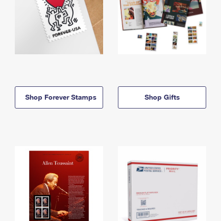
Shop Forever Stamps
Shop Gifts