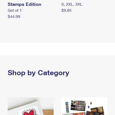
Stamps Edition
S, 2XL, 3XL
Set of 1
$9.95
$44.99
Shop by Category