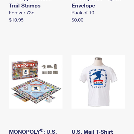
International Business Shipping
Trail Stamps
First-Class Mail International
Envelope
Money Orders
Forever 73¢
Pack of 10
Managing Business Mail
Filing an International Claim
Filing a Claim
$10.95
$0.00
USPS & Web Tools APIs
Requesting an International Refund
Requesting a Refund
Prices
®
MONOPOLY
: U.S.
U.S. Mail T-Shirt