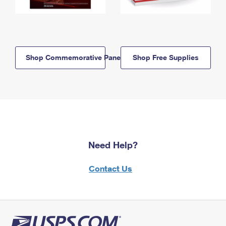
Shop Commemorative Panels
Shop Free Supplies
Need Help?
Contact Us