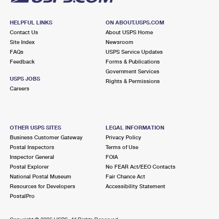
HELPFUL LINKS
ON ABOUT.USPS.COM
Contact Us
About USPS Home
Site Index
Newsroom
FAQs
USPS Service Updates
Feedback
Forms & Publications
Government Services
USPS JOBS
Rights & Permissions
Careers
OTHER USPS SITES
LEGAL INFORMATION
Business Customer Gateway
Privacy Policy
Postal Inspectors
Terms of Use
Inspector General
FOIA
Postal Explorer
No FEAR Act/EEO Contacts
National Postal Museum
Fair Chance Act
Resources for Developers
Accessibility Statement
PostalPro