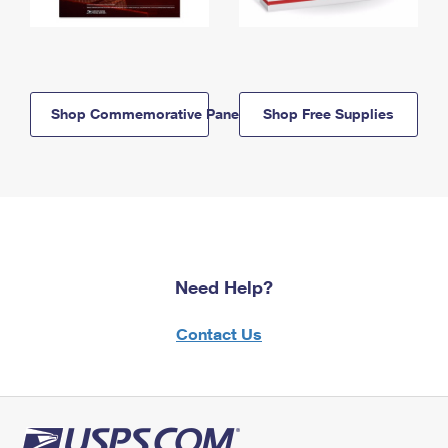
Shop Commemorative Panels
Shop Free Supplies
Need Help?
Contact Us