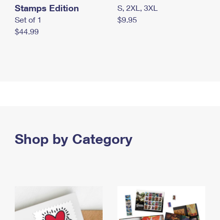
Stamps Edition
S, 2XL, 3XL
Set of 1
$9.95
$44.99
Shop by Category