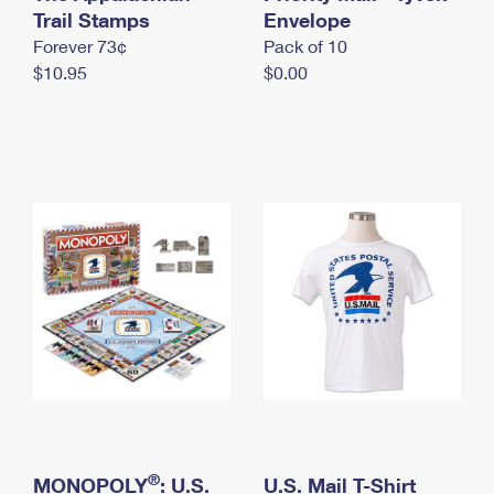
International Business Shipping
Trail Stamps
First-Class Mail International
Envelope
Money Orders
Forever 73¢
Pack of 10
Managing Business Mail
Filing an International Claim
Filing a Claim
$10.95
$0.00
USPS & Web Tools APIs
Requesting an International Refund
Requesting a Refund
Prices
®
MONOPOLY
: U.S.
U.S. Mail T-Shirt