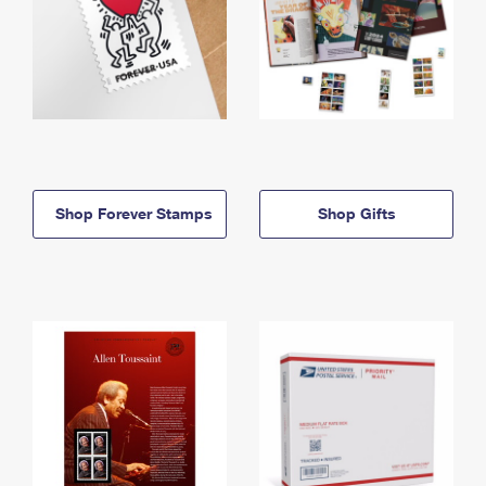
Shop Forever Stamps
Shop Gifts