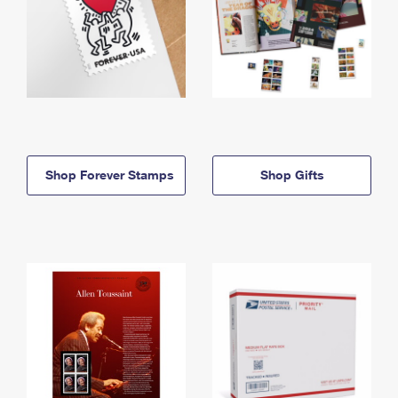
Shop Forever Stamps
Shop Gifts