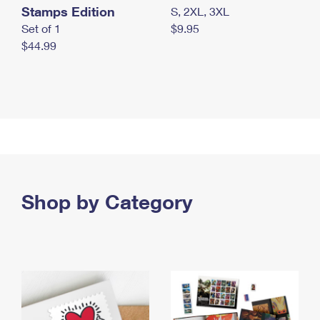
Stamps Edition
S, 2XL, 3XL
Set of 1
$9.95
$44.99
Shop by Category