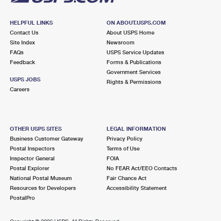
HELPFUL LINKS
ON ABOUT.USPS.COM
Contact Us
About USPS Home
Site Index
Newsroom
FAQs
USPS Service Updates
Feedback
Forms & Publications
Government Services
USPS JOBS
Rights & Permissions
Careers
OTHER USPS SITES
LEGAL INFORMATION
Business Customer Gateway
Privacy Policy
Postal Inspectors
Terms of Use
Inspector General
FOIA
Postal Explorer
No FEAR Act/EEO Contacts
National Postal Museum
Fair Chance Act
Resources for Developers
Accessibility Statement
PostalPro