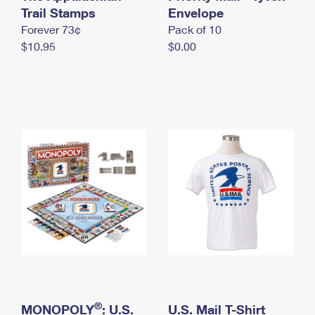
International Business Shipping
Trail Stamps
First-Class Mail International
Envelope
Money Orders
Forever 73¢
Pack of 10
Managing Business Mail
Filing an International Claim
Filing a Claim
$10.95
$0.00
USPS & Web Tools APIs
Requesting an International Refund
Requesting a Refund
Prices
®
MONOPOLY
: U.S.
U.S. Mail T-Shirt