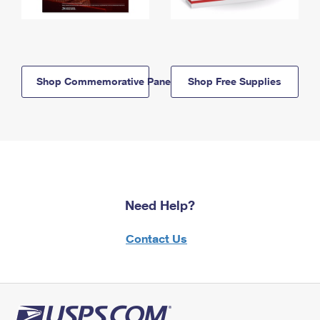
Shop Commemorative Panels
Shop Free Supplies
Need Help?
Contact Us