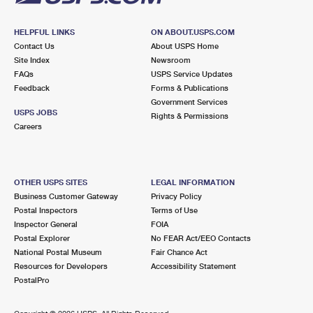
HELPFUL LINKS
ON ABOUT.USPS.COM
Contact Us
About USPS Home
Site Index
Newsroom
FAQs
USPS Service Updates
Feedback
Forms & Publications
Government Services
USPS JOBS
Rights & Permissions
Careers
OTHER USPS SITES
LEGAL INFORMATION
Business Customer Gateway
Privacy Policy
Postal Inspectors
Terms of Use
Inspector General
FOIA
Postal Explorer
No FEAR Act/EEO Contacts
National Postal Museum
Fair Chance Act
Resources for Developers
Accessibility Statement
PostalPro