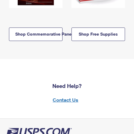
Shop Commemorative Panels
Shop Free Supplies
Need Help?
Contact Us