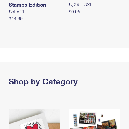
Stamps Edition
S, 2XL, 3XL
Set of 1
$9.95
$44.99
Shop by Category