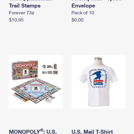
International Business Shipping
Trail Stamps
First-Class Mail International
Envelope
Money Orders
Forever 73¢
Pack of 10
Managing Business Mail
Filing an International Claim
Filing a Claim
$10.95
$0.00
USPS & Web Tools APIs
Requesting an International Refund
Requesting a Refund
Prices
®
MONOPOLY
: U.S.
U.S. Mail T-Shirt