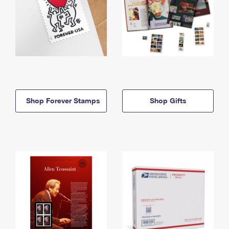
Shop Forever Stamps
Shop Gifts