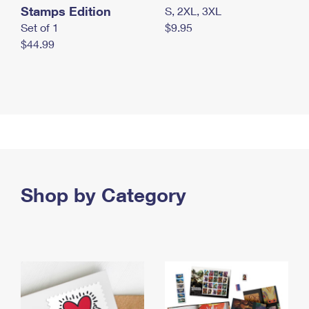
Stamps Edition
S, 2XL, 3XL
Set of 1
$9.95
$44.99
Shop by Category