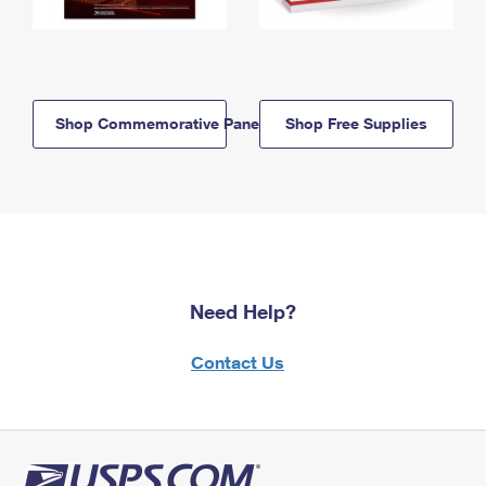
Shop Commemorative Panels
Shop Free Supplies
Need Help?
Contact Us