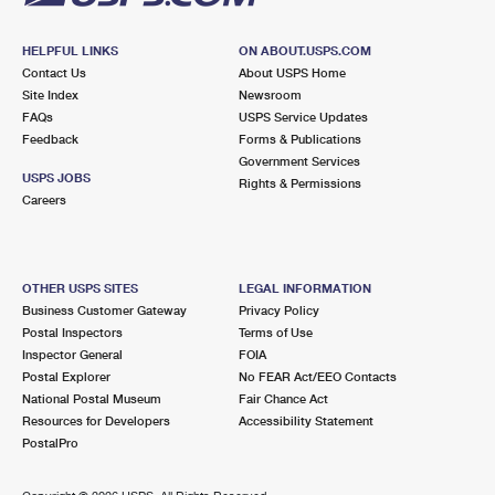
HELPFUL LINKS
ON ABOUT.USPS.COM
Contact Us
About USPS Home
Site Index
Newsroom
FAQs
USPS Service Updates
Feedback
Forms & Publications
Government Services
USPS JOBS
Rights & Permissions
Careers
OTHER USPS SITES
LEGAL INFORMATION
Business Customer Gateway
Privacy Policy
Postal Inspectors
Terms of Use
Inspector General
FOIA
Postal Explorer
No FEAR Act/EEO Contacts
National Postal Museum
Fair Chance Act
Resources for Developers
Accessibility Statement
PostalPro