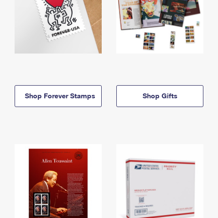
Shop Forever Stamps
Shop Gifts