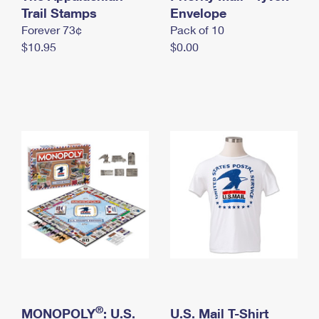
International Business Shipping
Trail Stamps
First-Class Mail International
Envelope
Money Orders
Forever 73¢
Pack of 10
Managing Business Mail
Filing an International Claim
Filing a Claim
$10.95
$0.00
USPS & Web Tools APIs
Requesting an International Refund
Requesting a Refund
Prices
®
MONOPOLY
: U.S.
U.S. Mail T-Shirt