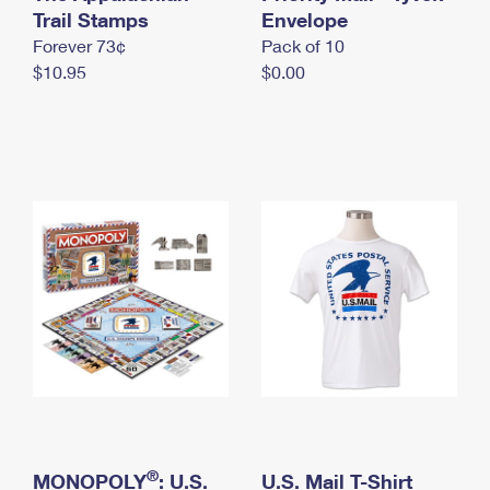
International Business Shipping
Trail Stamps
First-Class Mail International
Envelope
Money Orders
Forever 73¢
Pack of 10
Managing Business Mail
Filing an International Claim
Filing a Claim
$10.95
$0.00
USPS & Web Tools APIs
Requesting an International Refund
Requesting a Refund
Prices
®
MONOPOLY
: U.S.
U.S. Mail T-Shirt