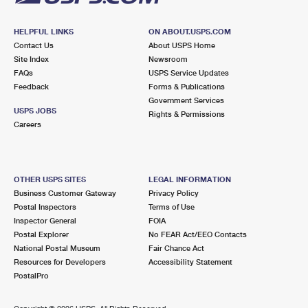
HELPFUL LINKS
ON ABOUT.USPS.COM
Contact Us
About USPS Home
Site Index
Newsroom
FAQs
USPS Service Updates
Feedback
Forms & Publications
Government Services
USPS JOBS
Rights & Permissions
Careers
OTHER USPS SITES
LEGAL INFORMATION
Business Customer Gateway
Privacy Policy
Postal Inspectors
Terms of Use
Inspector General
FOIA
Postal Explorer
No FEAR Act/EEO Contacts
National Postal Museum
Fair Chance Act
Resources for Developers
Accessibility Statement
PostalPro