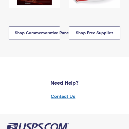
Shop Commemorative Panels
Shop Free Supplies
Need Help?
Contact Us