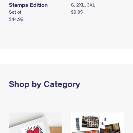
Stamps Edition
S, 2XL, 3XL
Set of 1
$9.95
$44.99
Shop by Category