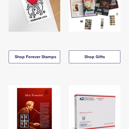
Shop Forever Stamps
Shop Gifts