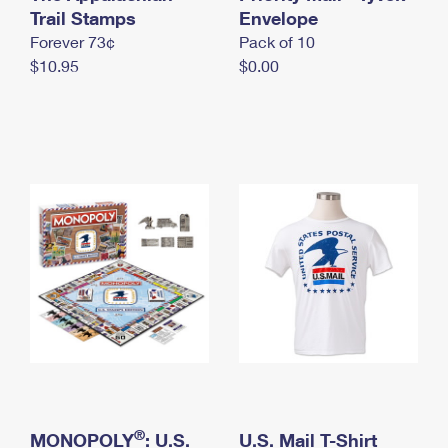
International Business Shipping
Trail Stamps
First-Class Mail International
Envelope
Money Orders
Forever 73¢
Pack of 10
Managing Business Mail
Filing an International Claim
Filing a Claim
$10.95
$0.00
USPS & Web Tools APIs
Requesting an International Refund
Requesting a Refund
Prices
®
MONOPOLY
: U.S.
U.S. Mail T-Shirt