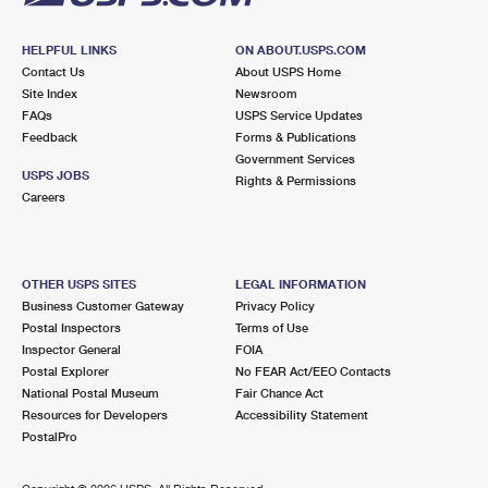
HELPFUL LINKS
ON ABOUT.USPS.COM
Contact Us
About USPS Home
Site Index
Newsroom
FAQs
USPS Service Updates
Feedback
Forms & Publications
Government Services
USPS JOBS
Rights & Permissions
Careers
OTHER USPS SITES
LEGAL INFORMATION
Business Customer Gateway
Privacy Policy
Postal Inspectors
Terms of Use
Inspector General
FOIA
Postal Explorer
No FEAR Act/EEO Contacts
National Postal Museum
Fair Chance Act
Resources for Developers
Accessibility Statement
PostalPro