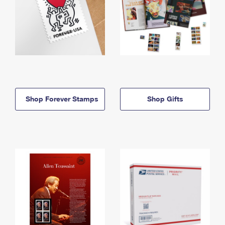
Shop Forever Stamps
Shop Gifts