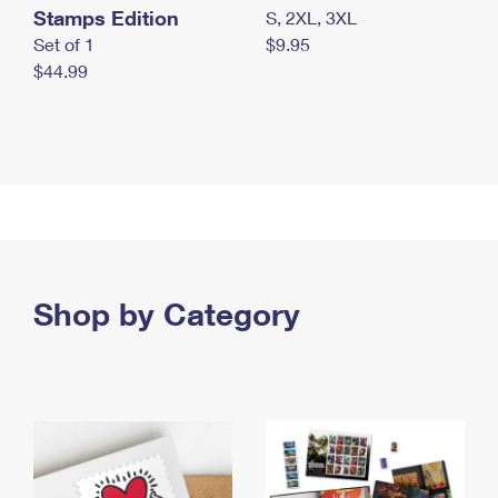
Stamps Edition
S, 2XL, 3XL
Set of 1
$9.95
$44.99
Shop by Category