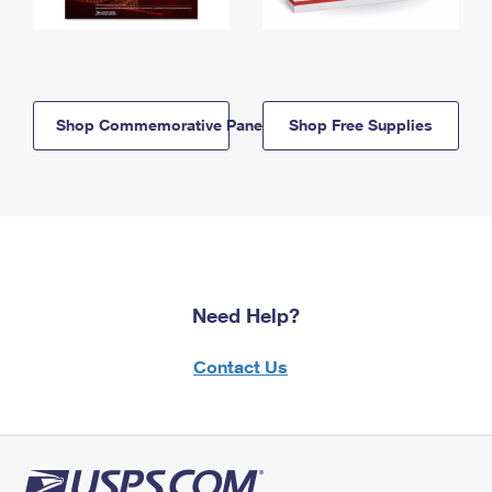
Shop Commemorative Panels
Shop Free Supplies
Need Help?
Contact Us