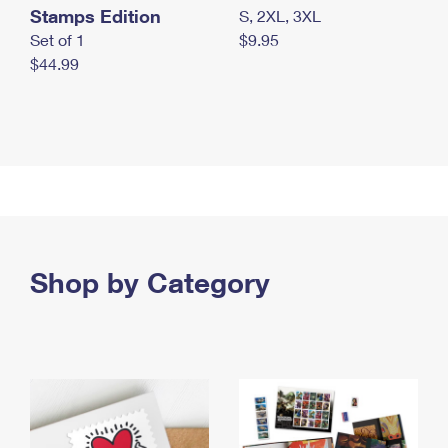
Stamps Edition
S, 2XL, 3XL
Set of 1
$9.95
$44.99
Shop by Category