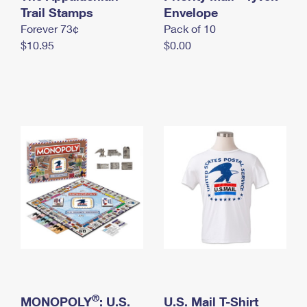
International Business Shipping
Trail Stamps
First-Class Mail International
Envelope
Money Orders
Forever 73¢
Pack of 10
Managing Business Mail
Filing an International Claim
Filing a Claim
$10.95
$0.00
USPS & Web Tools APIs
Requesting an International Refund
Requesting a Refund
Prices
®
MONOPOLY
: U.S.
U.S. Mail T-Shirt