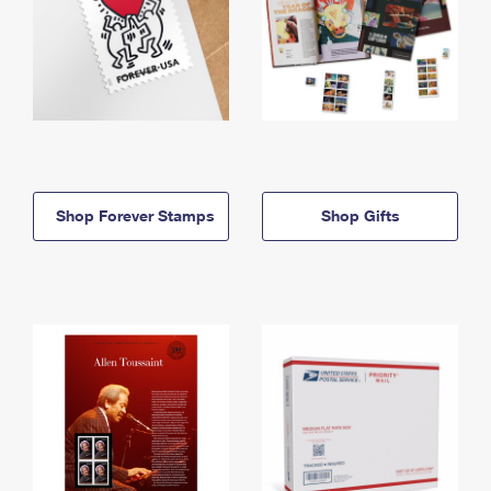
Shop Forever Stamps
Shop Gifts