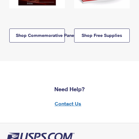
Shop Commemorative Panels
Shop Free Supplies
Need Help?
Contact Us