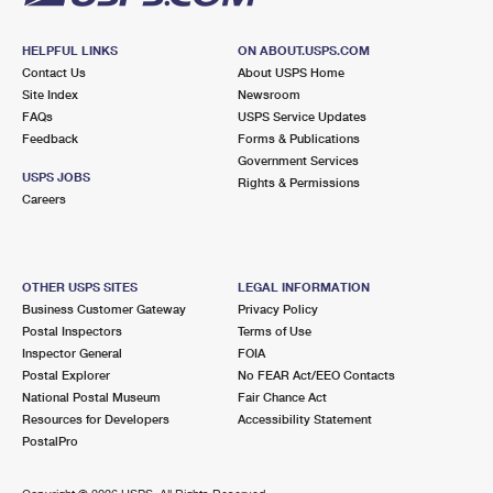
HELPFUL LINKS
ON ABOUT.USPS.COM
Contact Us
About USPS Home
Site Index
Newsroom
FAQs
USPS Service Updates
Feedback
Forms & Publications
Government Services
USPS JOBS
Rights & Permissions
Careers
OTHER USPS SITES
LEGAL INFORMATION
Business Customer Gateway
Privacy Policy
Postal Inspectors
Terms of Use
Inspector General
FOIA
Postal Explorer
No FEAR Act/EEO Contacts
National Postal Museum
Fair Chance Act
Resources for Developers
Accessibility Statement
PostalPro