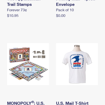
International Business Shipping
Trail Stamps
First-Class Mail International
Envelope
Money Orders
Forever 73¢
Pack of 10
Managing Business Mail
Filing an International Claim
Filing a Claim
$10.95
$0.00
USPS & Web Tools APIs
Requesting an International Refund
Requesting a Refund
Prices
®
MONOPOLY
: U.S.
U.S. Mail T-Shirt