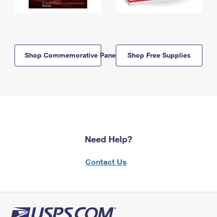
Shop Commemorative Panels
Shop Free Supplies
Need Help?
Contact Us