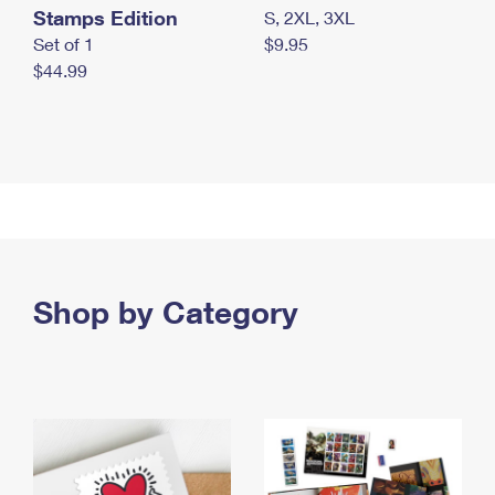
Stamps Edition
S, 2XL, 3XL
Set of 1
$9.95
$44.99
Shop by Category