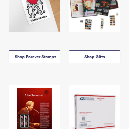
Shop Forever Stamps
Shop Gifts