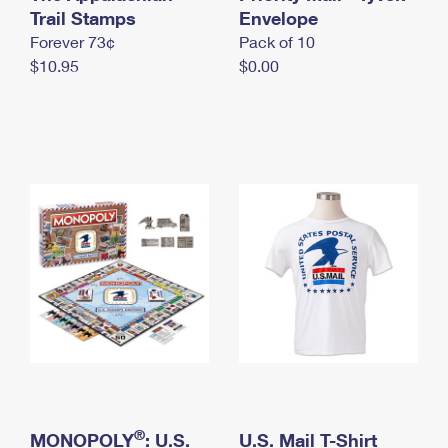
International Business Shipping
Trail Stamps
First-Class Mail International
Envelope
Money Orders
Forever 73¢
Pack of 10
Managing Business Mail
Filing an International Claim
Filing a Claim
$10.95
$0.00
USPS & Web Tools APIs
Requesting an International Refund
Requesting a Refund
Prices
®
MONOPOLY
: U.S.
U.S. Mail T-Shirt