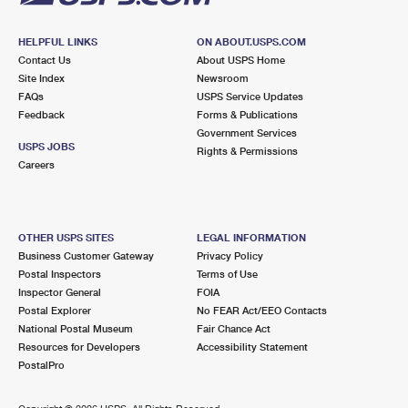
HELPFUL LINKS
ON ABOUT.USPS.COM
Contact Us
About USPS Home
Site Index
Newsroom
FAQs
USPS Service Updates
Feedback
Forms & Publications
Government Services
USPS JOBS
Rights & Permissions
Careers
OTHER USPS SITES
LEGAL INFORMATION
Business Customer Gateway
Privacy Policy
Postal Inspectors
Terms of Use
Inspector General
FOIA
Postal Explorer
No FEAR Act/EEO Contacts
National Postal Museum
Fair Chance Act
Resources for Developers
Accessibility Statement
PostalPro