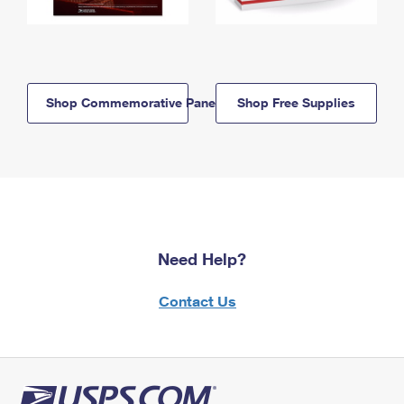
Shop Commemorative Panels
Shop Free Supplies
Need Help?
Contact Us