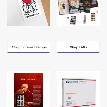
Shop Forever Stamps
Shop Gifts