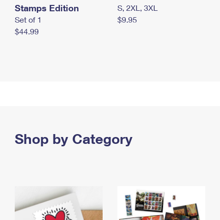
Stamps Edition
S, 2XL, 3XL
Set of 1
$9.95
$44.99
Shop by Category