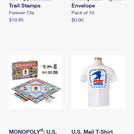
International Business Shipping
Trail Stamps
First-Class Mail International
Envelope
Money Orders
Forever 73¢
Pack of 10
Managing Business Mail
Filing an International Claim
Filing a Claim
$10.95
$0.00
USPS & Web Tools APIs
Requesting an International Refund
Requesting a Refund
Prices
®
MONOPOLY
: U.S.
U.S. Mail T-Shirt