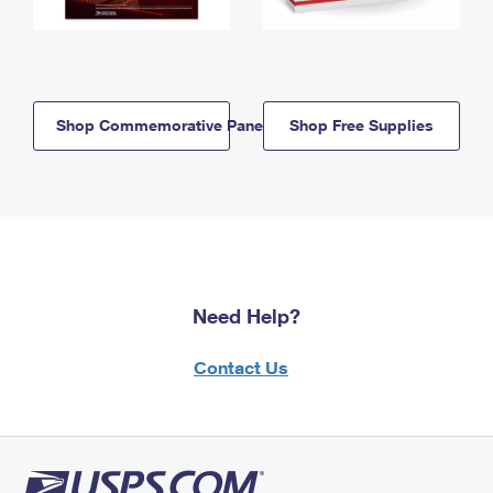
Shop Commemorative Panels
Shop Free Supplies
Need Help?
Contact Us