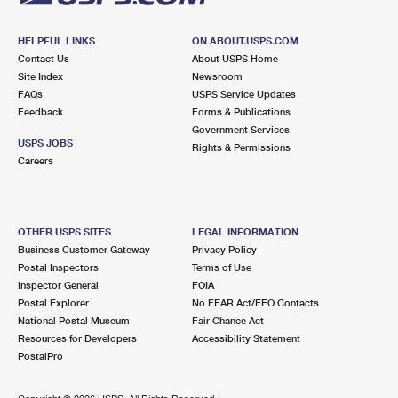
HELPFUL LINKS
ON ABOUT.USPS.COM
Contact Us
About USPS Home
Site Index
Newsroom
FAQs
USPS Service Updates
Feedback
Forms & Publications
Government Services
USPS JOBS
Rights & Permissions
Careers
OTHER USPS SITES
LEGAL INFORMATION
Business Customer Gateway
Privacy Policy
Postal Inspectors
Terms of Use
Inspector General
FOIA
Postal Explorer
No FEAR Act/EEO Contacts
National Postal Museum
Fair Chance Act
Resources for Developers
Accessibility Statement
PostalPro