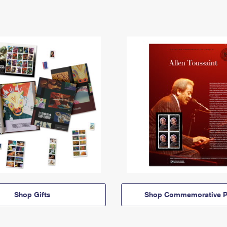
Shop Gifts
Shop Commemorative P