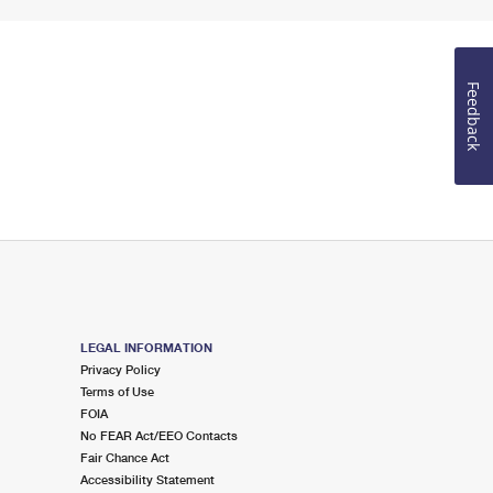
Feedback
LEGAL INFORMATION
Privacy Policy
Terms of Use
FOIA
No FEAR Act/EEO Contacts
Fair Chance Act
Accessibility Statement