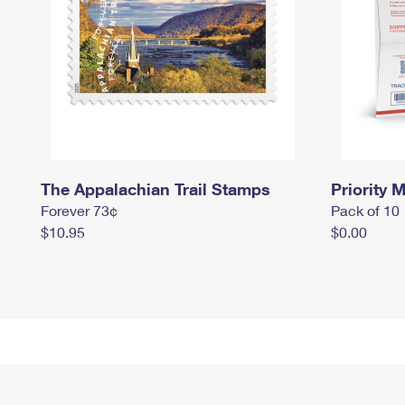
The Appalachian Trail Stamps
Priority M
Forever 73¢
Pack of 10
$10.95
$0.00