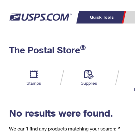
Quick Tools
C
Top Searches
®
The Postal Store
PO BOXES
PASSPORTS
Track a Package
Inf
P
Del
FREE BOXES
L
Stamps
Supplies
P
Schedule a
Calcula
Pickup
No results were found.
We can’t find any products matching your search:
‘’