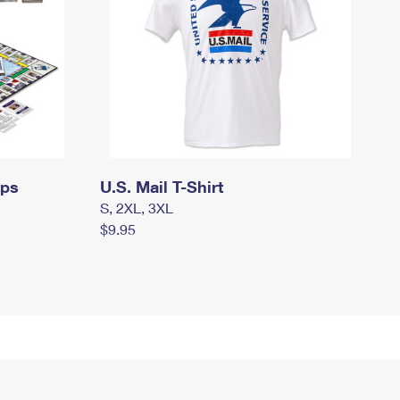
mps
U.S. Mail T-Shirt
S, 2XL, 3XL
$9.95