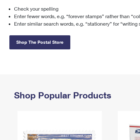
Check your spelling
Change My
Rent/
Address
PO
Enter fewer words, e.g. “forever stamps” rather than “co
Enter similar search words, e.g. “stationery” for “writing
Shop The Postal Store
Shop Popular Products