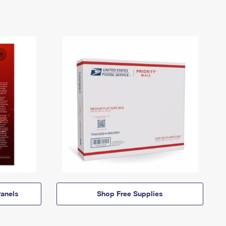
anels
Shop Free Supplies