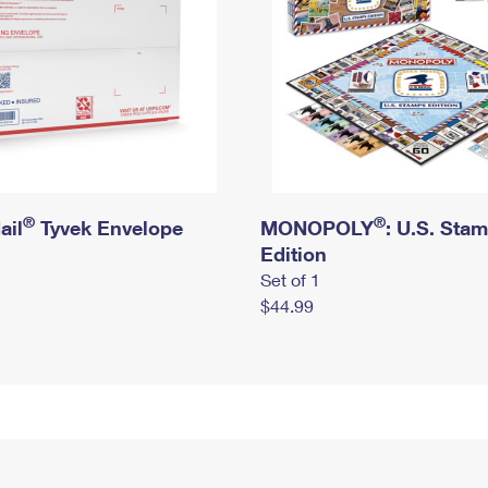
®
®
ail
Tyvek Envelope
MONOPOLY
: U.S. Sta
Edition
Set of 1
$44.99