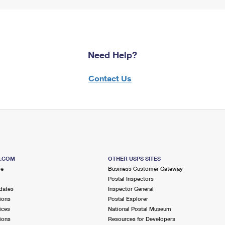
Need Help?
Contact Us
S.COM
OTHER USPS SITES
me
Business Customer Gateway
Postal Inspectors
dates
Inspector General
ions
Postal Explorer
ices
National Postal Museum
ions
Resources for Developers