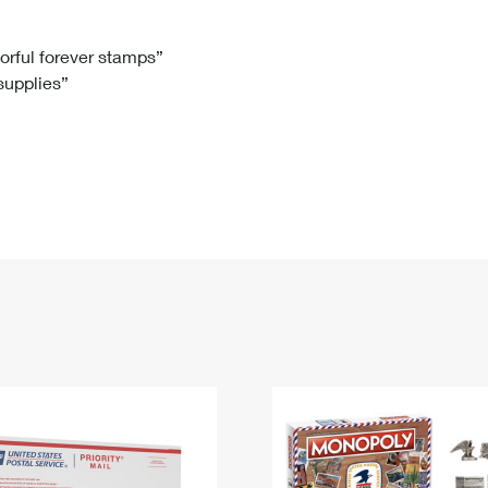
Tracking
Rent or Renew PO Box
Business Supplies
Renew a
Free Boxes
Click-N-Ship
Look Up
 Box
HS Codes
lorful forever stamps”
 supplies”
Transit Time Map