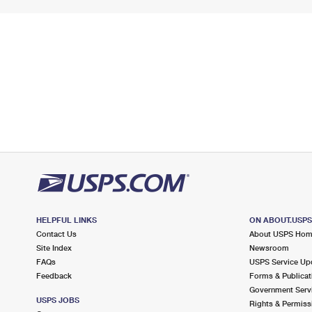
HELPFUL LINKS
ON ABOUT.USP
Contact Us
About USPS Ho
Site Index
Newsroom
FAQs
USPS Service Up
Feedback
Forms & Publicat
Government Serv
USPS JOBS
Rights & Permiss