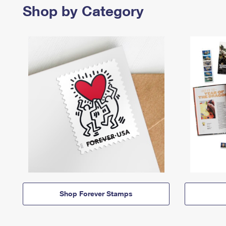
Shop by Category
Shop Forever Stamps