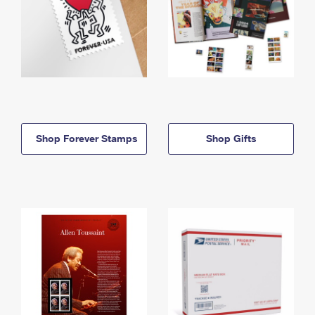
Shop Forever Stamps
Shop Gifts