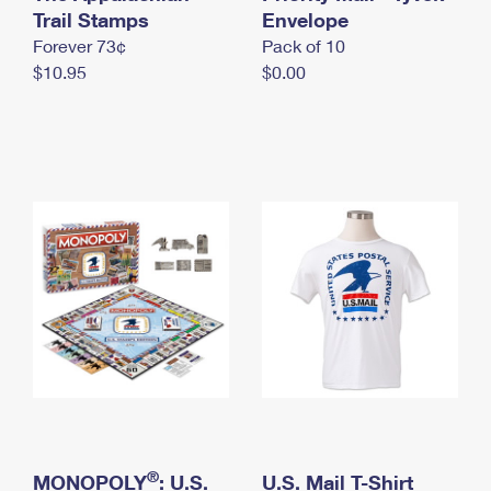
International Business Shipping
Trail Stamps
First-Class Mail International
Envelope
Money Orders
Forever 73¢
Pack of 10
Managing Business Mail
Filing an International Claim
Filing a Claim
$10.95
$0.00
USPS & Web Tools APIs
Requesting an International Refund
Requesting a Refund
Prices
®
MONOPOLY
: U.S.
U.S. Mail T-Shirt