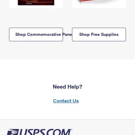
Shop Commemorative Panels
Shop Free Supplies
Need Help?
Contact Us