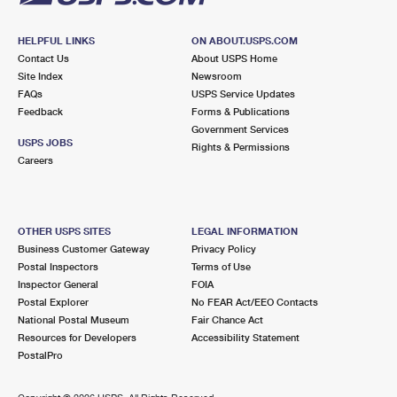
HELPFUL LINKS
ON ABOUT.USPS.COM
Contact Us
About USPS Home
Site Index
Newsroom
FAQs
USPS Service Updates
Feedback
Forms & Publications
Government Services
USPS JOBS
Rights & Permissions
Careers
OTHER USPS SITES
LEGAL INFORMATION
Business Customer Gateway
Privacy Policy
Postal Inspectors
Terms of Use
Inspector General
FOIA
Postal Explorer
No FEAR Act/EEO Contacts
National Postal Museum
Fair Chance Act
Resources for Developers
Accessibility Statement
PostalPro