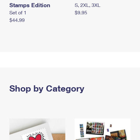
Stamps Edition
S, 2XL, 3XL
Set of 1
$9.95
$44.99
Shop by Category