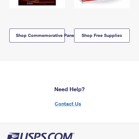
Shop Commemorative Panels
Shop Free Supplies
Need Help?
Contact Us