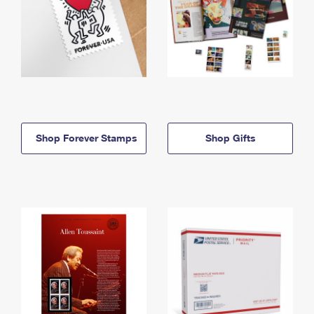
Shop Forever Stamps
Shop Gifts