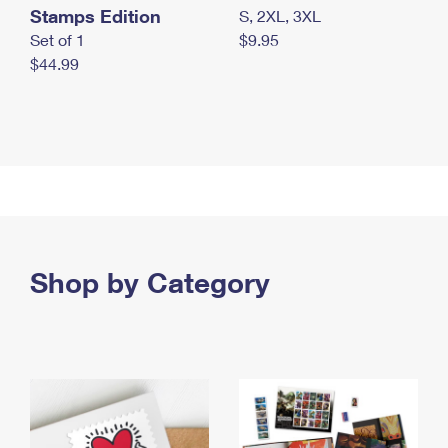
Stamps Edition
S, 2XL, 3XL
Set of 1
$9.95
$44.99
Shop by Category