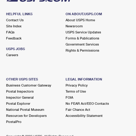
HELPFUL LINKS
ON ABOUT.USPS.COM
Contact Us
About USPS Home
Site Index
Newsroom
FAQs
USPS Service Updates
Feedback
Forms & Publications
Government Services
USPS JOBS
Rights & Permissions
Careers
OTHER USPS SITES
LEGAL INFORMATION
Business Customer Gateway
Privacy Policy
Postal Inspectors
Terms of Use
Inspector General
FOIA
Postal Explorer
No FEAR Act/EEO Contacts
National Postal Museum
Fair Chance Act
Resources for Developers
Accessibility Statement
PostalPro