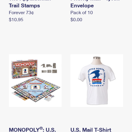
International Business Shipping
Trail Stamps
First-Class Mail International
Envelope
Money Orders
Forever 73¢
Pack of 10
Managing Business Mail
Filing an International Claim
Filing a Claim
$10.95
$0.00
USPS & Web Tools APIs
Requesting an International Refund
Requesting a Refund
Prices
®
MONOPOLY
: U.S.
U.S. Mail T-Shirt