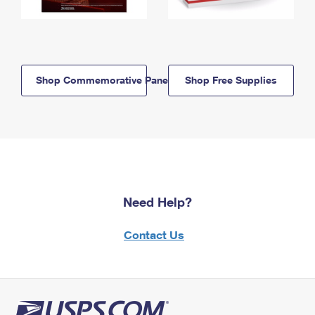
Shop Commemorative Panels
Shop Free Supplies
Need Help?
Contact Us