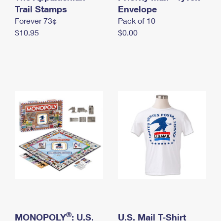
International Business Shipping
Trail Stamps
First-Class Mail International
Envelope
Money Orders
Forever 73¢
Pack of 10
Managing Business Mail
Filing an International Claim
Filing a Claim
$10.95
$0.00
USPS & Web Tools APIs
Requesting an International Refund
Requesting a Refund
Prices
®
MONOPOLY
: U.S.
U.S. Mail T-Shirt