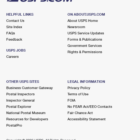
HELPFUL LINKS
ON ABOUT.USPS.COM
Contact Us
About USPS Home
Site Index
Newsroom
FAQs
USPS Service Updates
Feedback
Forms & Publications
Government Services
USPS JOBS
Rights & Permissions
Careers
OTHER USPS SITES
LEGAL INFORMATION
Business Customer Gateway
Privacy Policy
Postal Inspectors
Terms of Use
Inspector General
FOIA
Postal Explorer
No FEAR Act/EEO Contacts
National Postal Museum
Fair Chance Act
Resources for Developers
Accessibility Statement
PostalPro