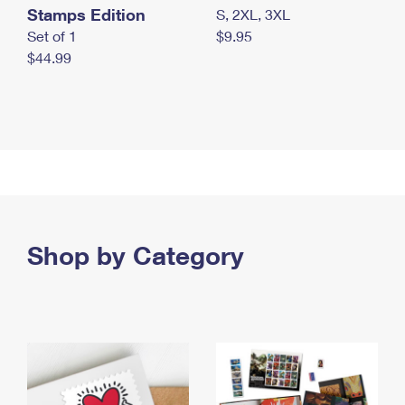
Stamps Edition
S, 2XL, 3XL
Set of 1
$9.95
$44.99
Shop by Category