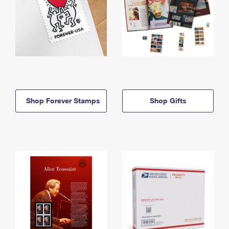
Shop Forever Stamps
Shop Gifts