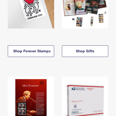
Shop Forever Stamps
Shop Gifts