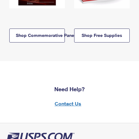
Shop Commemorative Panels
Shop Free Supplies
Need Help?
Contact Us