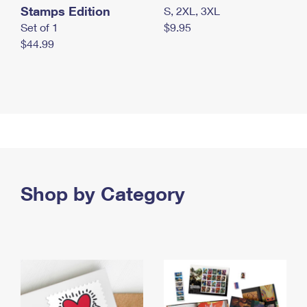
Stamps Edition
S, 2XL, 3XL
Set of 1
$9.95
$44.99
Shop by Category