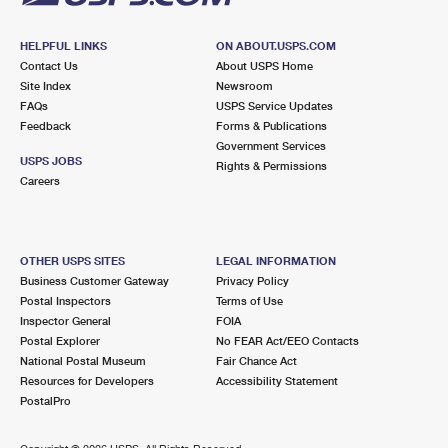
HELPFUL LINKS
ON ABOUT.USPS.COM
Contact Us
About USPS Home
Site Index
Newsroom
FAQs
USPS Service Updates
Feedback
Forms & Publications
Government Services
USPS JOBS
Rights & Permissions
Careers
OTHER USPS SITES
LEGAL INFORMATION
Business Customer Gateway
Privacy Policy
Postal Inspectors
Terms of Use
Inspector General
FOIA
Postal Explorer
No FEAR Act/EEO Contacts
National Postal Museum
Fair Chance Act
Resources for Developers
Accessibility Statement
PostalPro