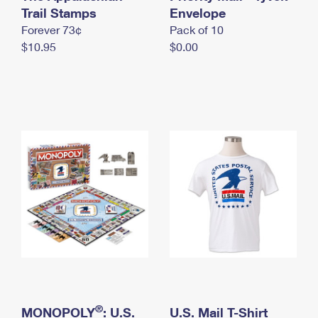
International Business Shipping
Trail Stamps
First-Class Mail International
Envelope
Money Orders
Forever 73¢
Pack of 10
Managing Business Mail
Filing an International Claim
Filing a Claim
$10.95
$0.00
USPS & Web Tools APIs
Requesting an International Refund
Requesting a Refund
Prices
®
MONOPOLY
: U.S.
U.S. Mail T-Shirt