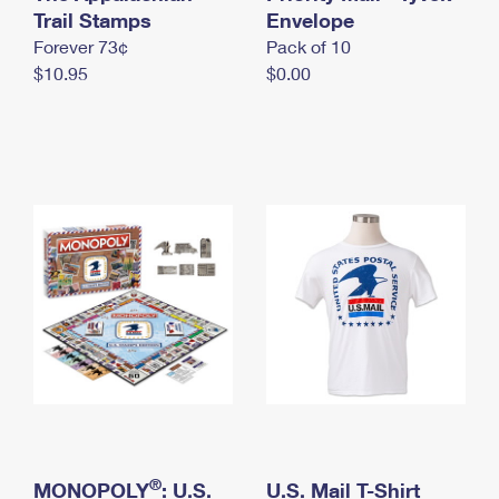
International Business Shipping
Trail Stamps
First-Class Mail International
Envelope
Money Orders
Forever 73¢
Pack of 10
Managing Business Mail
Filing an International Claim
Filing a Claim
$10.95
$0.00
USPS & Web Tools APIs
Requesting an International Refund
Requesting a Refund
Prices
®
MONOPOLY
: U.S.
U.S. Mail T-Shirt