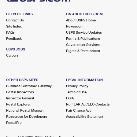
HELPFUL LINKS
ON ABOUT.USPS.COM
Contact Us
About USPS Home
Site Index
Newsroom
FAQs
USPS Service Updates
Feedback
Forms & Publications
Government Services
USPS JOBS
Rights & Permissions
Careers
OTHER USPS SITES
LEGAL INFORMATION
Business Customer Gateway
Privacy Policy
Postal Inspectors
Terms of Use
Inspector General
FOIA
Postal Explorer
No FEAR Act/EEO Contacts
National Postal Museum
Fair Chance Act
Resources for Developers
Accessibility Statement
PostalPro