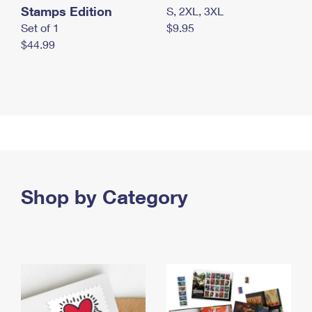
Stamps Edition
S, 2XL, 3XL
Set of 1
$9.95
$44.99
Shop by Category