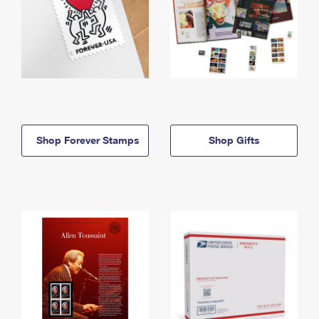
Shop Forever Stamps
Shop Gifts