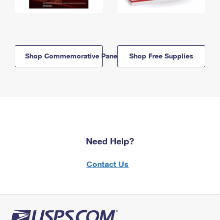
Shop Commemorative Panels
Shop Free Supplies
Need Help?
Contact Us