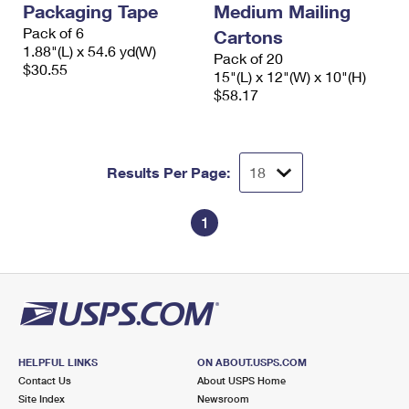
Packaging Tape
Medium Mailing
International Business Shipping
First-Class Mail International
Money Orders
Pack of 6
Cartons
Managing Business Mail
1.88"(L) x 54.6 yd(W)
Filing an International Claim
Filing a Claim
Pack of 20
$30.55
15"(L) x 12"(W) x 10"(H)
USPS & Web Tools APIs
Requesting an International Refund
$58.17
Requesting a Refund
Prices
Results Per Page:
1
HELPFUL LINKS
ON ABOUT.USPS.COM
Contact Us
About USPS Home
Site Index
Newsroom