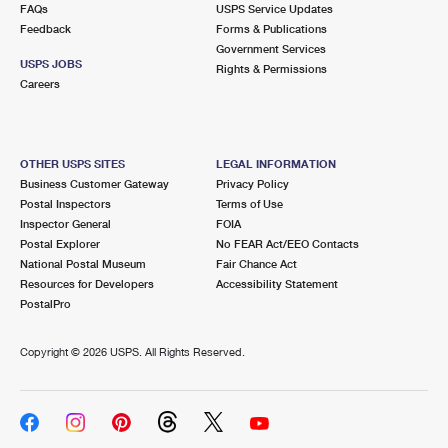
FAQs
USPS Service Updates
Feedback
Forms & Publications
Government Services
USPS JOBS
Rights & Permissions
Careers
OTHER USPS SITES
LEGAL INFORMATION
Business Customer Gateway
Privacy Policy
Postal Inspectors
Terms of Use
Inspector General
FOIA
Postal Explorer
No FEAR Act/EEO Contacts
National Postal Museum
Fair Chance Act
Resources for Developers
Accessibility Statement
PostalPro
Copyright ©
2026 USPS. All Rights Reserved.