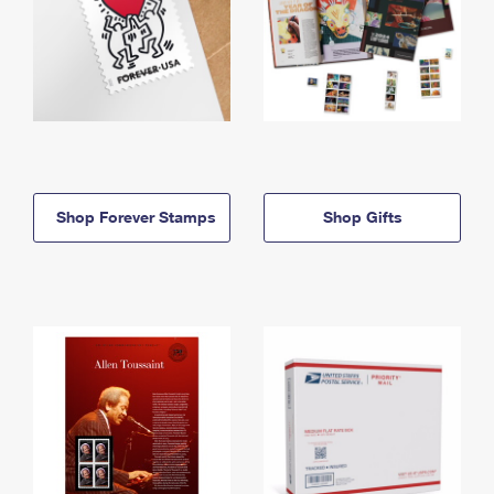
Shop Forever Stamps
Shop Gifts