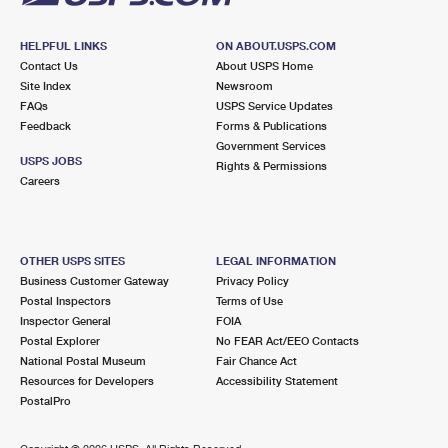
HELPFUL LINKS
ON ABOUT.USPS.COM
Contact Us
About USPS Home
Site Index
Newsroom
FAQs
USPS Service Updates
Feedback
Forms & Publications
Government Services
USPS JOBS
Rights & Permissions
Careers
OTHER USPS SITES
LEGAL INFORMATION
Business Customer Gateway
Privacy Policy
Postal Inspectors
Terms of Use
Inspector General
FOIA
Postal Explorer
No FEAR Act/EEO Contacts
National Postal Museum
Fair Chance Act
Resources for Developers
Accessibility Statement
PostalPro