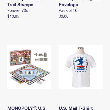
International Business Shipping
Trail Stamps
First-Class Mail International
Envelope
Money Orders
Forever 73¢
Pack of 10
Managing Business Mail
Filing an International Claim
Filing a Claim
$10.95
$0.00
USPS & Web Tools APIs
Requesting an International Refund
Requesting a Refund
Prices
®
MONOPOLY
: U.S.
U.S. Mail T-Shirt