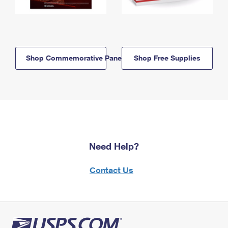
Shop Commemorative Panels
Shop Free Supplies
Need Help?
Contact Us