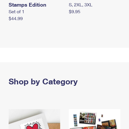
Stamps Edition
S, 2XL, 3XL
Set of 1
$9.95
$44.99
Shop by Category