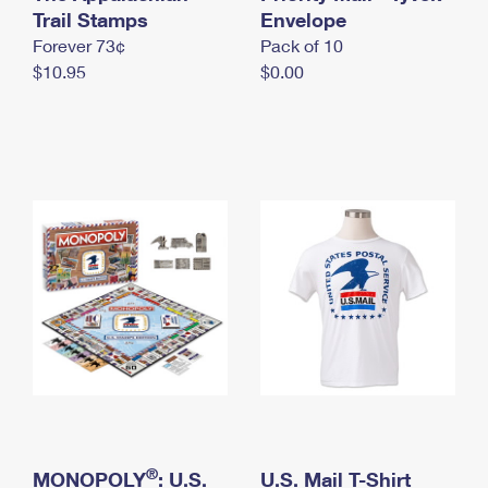
International Business Shipping
Trail Stamps
First-Class Mail International
Envelope
Money Orders
Forever 73¢
Pack of 10
Managing Business Mail
Filing an International Claim
Filing a Claim
$10.95
$0.00
USPS & Web Tools APIs
Requesting an International Refund
Requesting a Refund
Prices
®
MONOPOLY
: U.S.
U.S. Mail T-Shirt