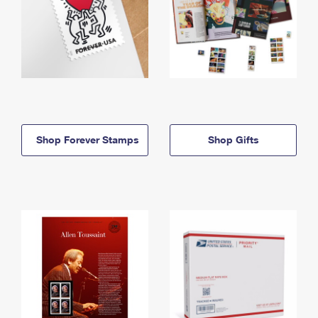
Shop Forever Stamps
Shop Gifts