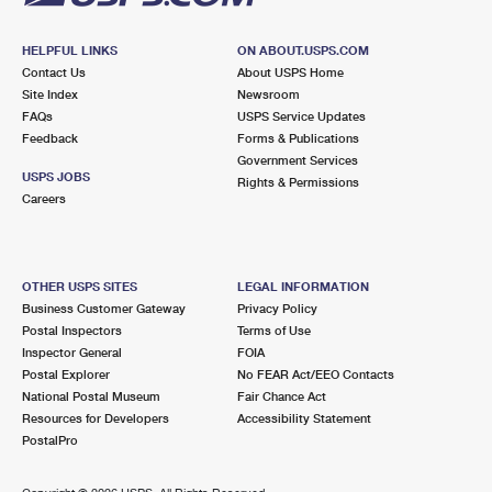
HELPFUL LINKS
ON ABOUT.USPS.COM
Contact Us
About USPS Home
Site Index
Newsroom
FAQs
USPS Service Updates
Feedback
Forms & Publications
Government Services
USPS JOBS
Rights & Permissions
Careers
OTHER USPS SITES
LEGAL INFORMATION
Business Customer Gateway
Privacy Policy
Postal Inspectors
Terms of Use
Inspector General
FOIA
Postal Explorer
No FEAR Act/EEO Contacts
National Postal Museum
Fair Chance Act
Resources for Developers
Accessibility Statement
PostalPro