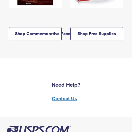
Shop Commemorative Panels
Shop Free Supplies
Need Help?
Contact Us