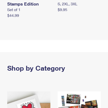
Stamps Edition
S, 2XL, 3XL
Set of 1
$9.95
$44.99
Shop by Category