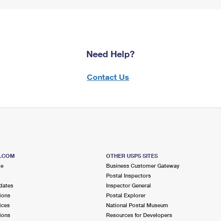
Need Help?
Contact Us
S.COM
OTHER USPS SITES
me
Business Customer Gateway
Postal Inspectors
dates
Inspector General
ions
Postal Explorer
ices
National Postal Museum
ions
Resources for Developers