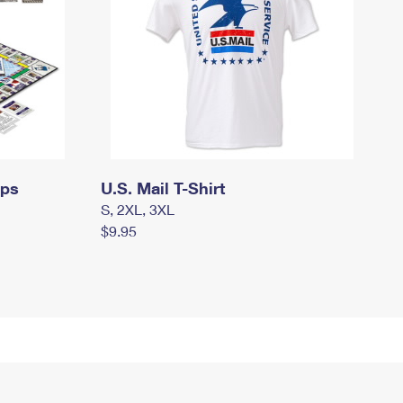
mps
U.S. Mail T-Shirt
S, 2XL, 3XL
$9.95