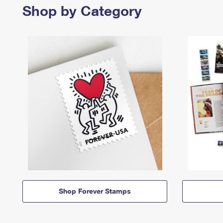
Shop by Category
Shop Forever Stamps