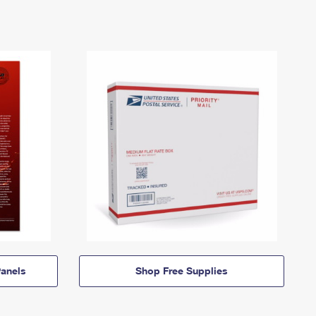
anels
Shop Free Supplies