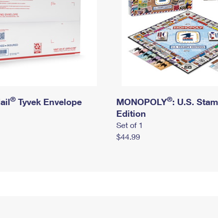
®
®
ail
Tyvek Envelope
MONOPOLY
: U.S. Sta
Edition
Set of 1
$44.99