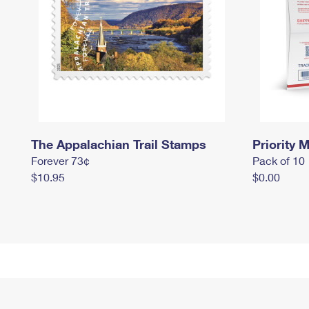
The Appalachian Trail Stamps
Priority M
Forever 73¢
Pack of 10
$10.95
$0.00