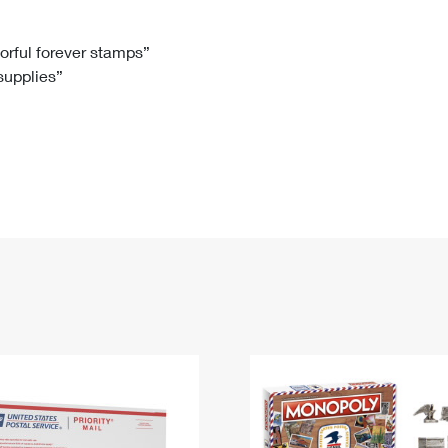
Tracking
Rent or Renew PO Box
Business Supplies
Renew a
Free Boxes
Click-N-Ship
Look Up
 Box
HS Codes
lorful forever stamps”
 supplies”
Transit Time Map