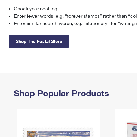
Check your spelling
Change My
Rent/
Address
PO
Enter fewer words, e.g. “forever stamps” rather than “co
Enter similar search words, e.g. “stationery” for “writing
Shop The Postal Store
Shop Popular Products