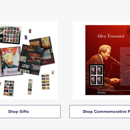
Shop Gifts
Shop Commemorative P