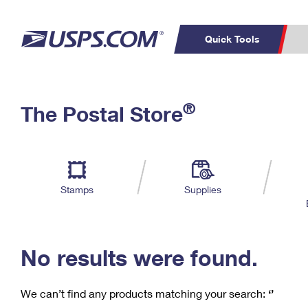
Quick Tools
C
Top Searches
®
The Postal Store
PO BOXES
PASSPORTS
Track a Package
Inf
P
Del
FREE BOXES
L
Stamps
Supplies
P
Schedule a
Calcula
Pickup
No results were found.
We can’t find any products matching your search:
‘’