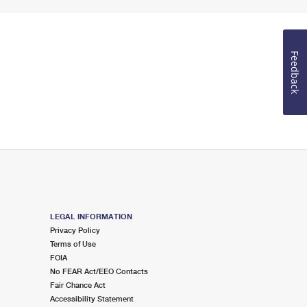
Feedback
LEGAL INFORMATION
Privacy Policy
Terms of Use
FOIA
No FEAR Act/EEO Contacts
Fair Chance Act
Accessibility Statement