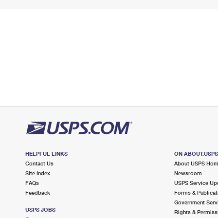
HELPFUL LINKS
ON ABOUT.USP
Contact Us
About USPS Ho
Site Index
Newsroom
FAQs
USPS Service Up
Feedback
Forms & Publicat
Government Serv
USPS JOBS
Rights & Permiss