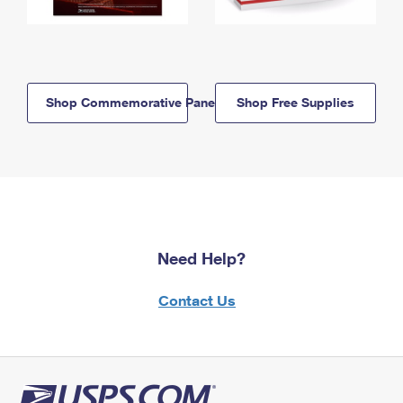
Shop Commemorative Panels
Shop Free Supplies
Need Help?
Contact Us