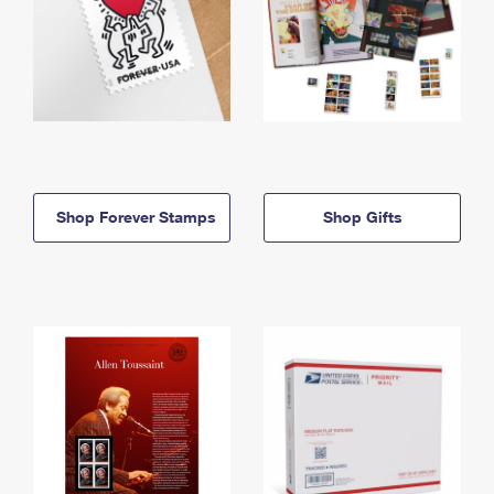
Shop Forever Stamps
Shop Gifts