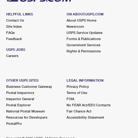
HELPFUL LINKS
ON ABOUT.USPS.COM
Contact Us
About USPS Home
Site Index
Newsroom
FAQs
USPS Service Updates
Feedback
Forms & Publications
Government Services
USPS JOBS
Rights & Permissions
Careers
OTHER USPS SITES
LEGAL INFORMATION
Business Customer Gateway
Privacy Policy
Postal Inspectors
Terms of Use
Inspector General
FOIA
Postal Explorer
No FEAR Act/EEO Contacts
National Postal Museum
Fair Chance Act
Resources for Developers
Accessibility Statement
PostalPro