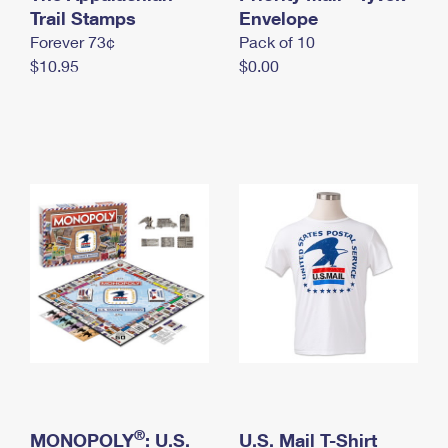
International Business Shipping
Trail Stamps
First-Class Mail International
Envelope
Money Orders
Forever 73¢
Pack of 10
Managing Business Mail
Filing an International Claim
Filing a Claim
$10.95
$0.00
USPS & Web Tools APIs
Requesting an International Refund
Requesting a Refund
Prices
®
MONOPOLY
: U.S.
U.S. Mail T-Shirt