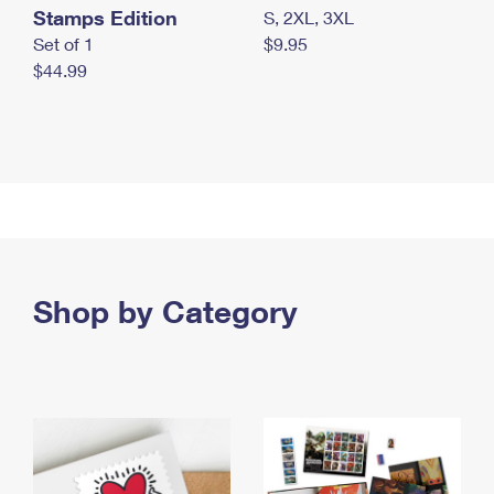
Stamps Edition
S, 2XL, 3XL
Set of 1
$9.95
$44.99
Shop by Category