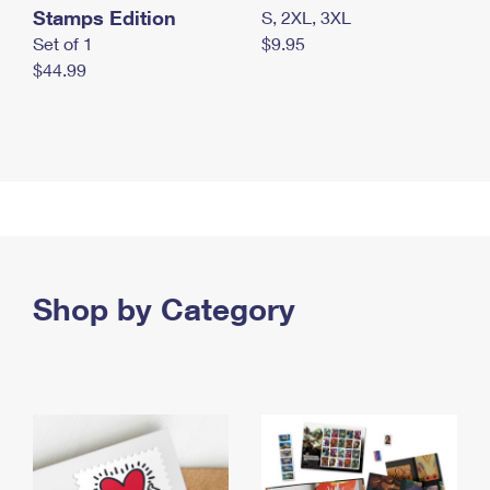
Stamps Edition
S, 2XL, 3XL
Set of 1
$9.95
$44.99
Shop by Category