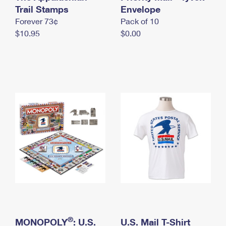
International Business Shipping
Trail Stamps
First-Class Mail International
Envelope
Money Orders
Forever 73¢
Pack of 10
Managing Business Mail
Filing an International Claim
Filing a Claim
$10.95
$0.00
USPS & Web Tools APIs
Requesting an International Refund
Requesting a Refund
Prices
®
MONOPOLY
: U.S.
U.S. Mail T-Shirt