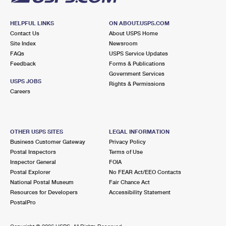
HELPFUL LINKS
ON ABOUT.USPS.COM
Contact Us
About USPS Home
Site Index
Newsroom
FAQs
USPS Service Updates
Feedback
Forms & Publications
Government Services
USPS JOBS
Rights & Permissions
Careers
OTHER USPS SITES
LEGAL INFORMATION
Business Customer Gateway
Privacy Policy
Postal Inspectors
Terms of Use
Inspector General
FOIA
Postal Explorer
No FEAR Act/EEO Contacts
National Postal Museum
Fair Chance Act
Resources for Developers
Accessibility Statement
PostalPro