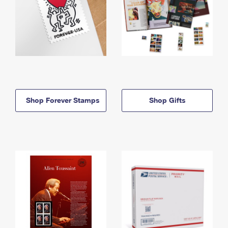
Shop Forever Stamps
Shop Gifts