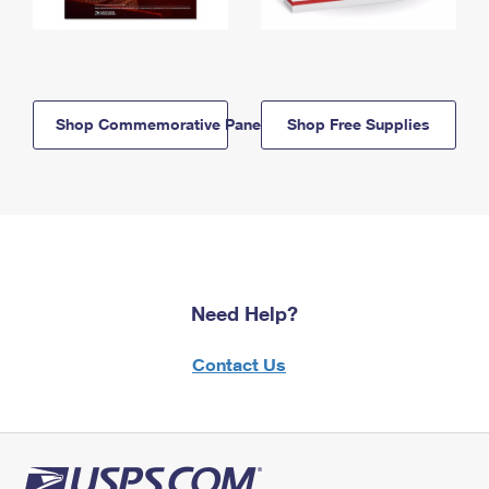
Shop Commemorative Panels
Shop Free Supplies
Need Help?
Contact Us