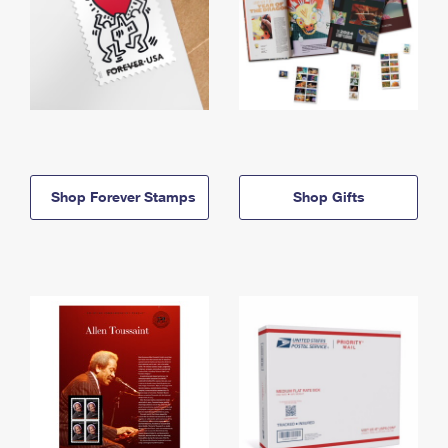
Shop Forever Stamps
Shop Gifts