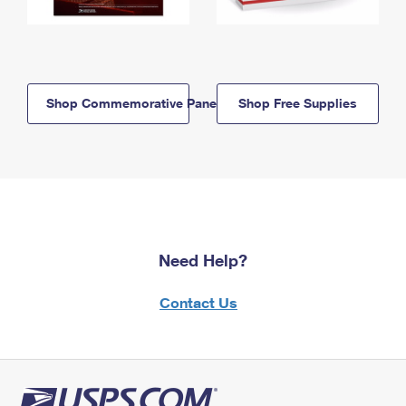
Shop Commemorative Panels
Shop Free Supplies
Need Help?
Contact Us