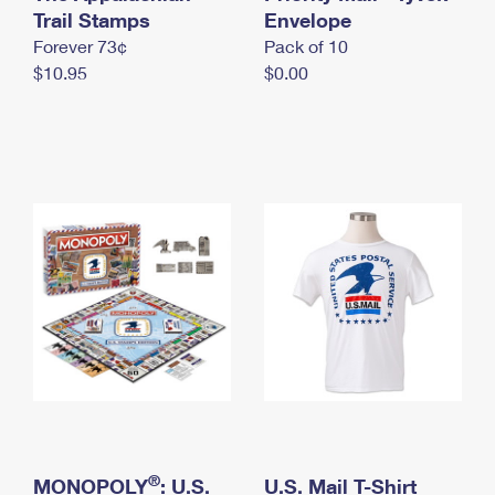
International Business Shipping
Trail Stamps
First-Class Mail International
Envelope
Money Orders
Forever 73¢
Pack of 10
Managing Business Mail
Filing an International Claim
Filing a Claim
$10.95
$0.00
USPS & Web Tools APIs
Requesting an International Refund
Requesting a Refund
Prices
®
MONOPOLY
: U.S.
U.S. Mail T-Shirt