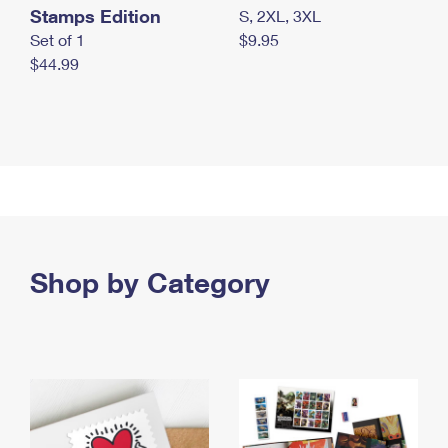
Stamps Edition
S, 2XL, 3XL
Set of 1
$9.95
$44.99
Shop by Category