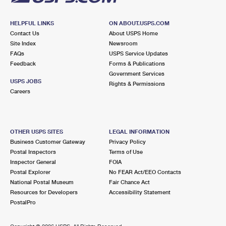
HELPFUL LINKS
ON ABOUT.USPS.COM
Contact Us
About USPS Home
Site Index
Newsroom
FAQs
USPS Service Updates
Feedback
Forms & Publications
Government Services
USPS JOBS
Rights & Permissions
Careers
OTHER USPS SITES
LEGAL INFORMATION
Business Customer Gateway
Privacy Policy
Postal Inspectors
Terms of Use
Inspector General
FOIA
Postal Explorer
No FEAR Act/EEO Contacts
National Postal Museum
Fair Chance Act
Resources for Developers
Accessibility Statement
PostalPro