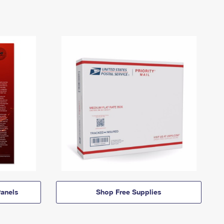
anels
Shop Free Supplies