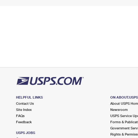
HELPFUL LINKS
ON ABOUT.USP
Contact Us
About USPS Ho
Site Index
Newsroom
FAQs
USPS Service Up
Feedback
Forms & Publicat
Government Serv
USPS JOBS
Rights & Permiss