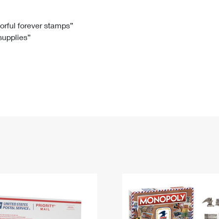
Tracking
Rent or Renew PO Box
Business Supplies
Renew a
Free Boxes
Click-N-Ship
Look Up
 Box
HS Codes
lorful forever stamps”
 supplies”
Transit Time Map