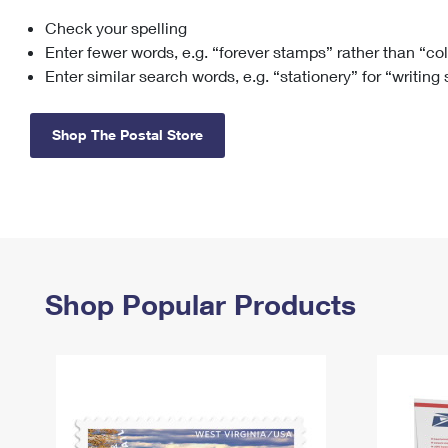
Check your spelling
Change My
Rent/
Address
PO
Enter fewer words, e.g. “forever stamps” rather than “co
Enter similar search words, e.g. “stationery” for “writing
Shop The Postal Store
Shop Popular Products