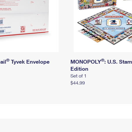
®
®
ail
Tyvek Envelope
MONOPOLY
: U.S. Sta
Edition
Set of 1
$44.99