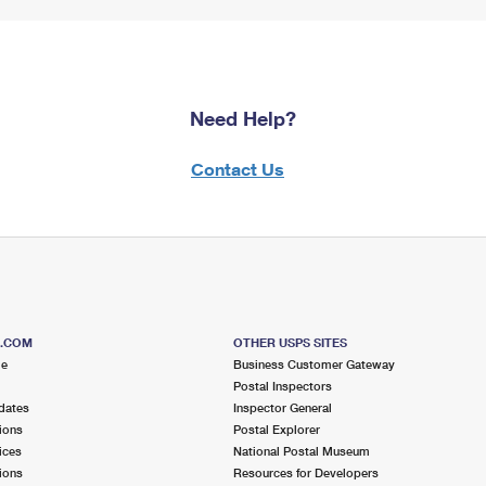
Need Help?
Contact Us
S.COM
OTHER USPS SITES
me
Business Customer Gateway
Postal Inspectors
dates
Inspector General
ions
Postal Explorer
ices
National Postal Museum
ions
Resources for Developers