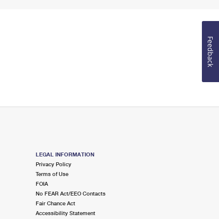
Feedback
LEGAL INFORMATION
Privacy Policy
Terms of Use
FOIA
No FEAR Act/EEO Contacts
Fair Chance Act
Accessibility Statement