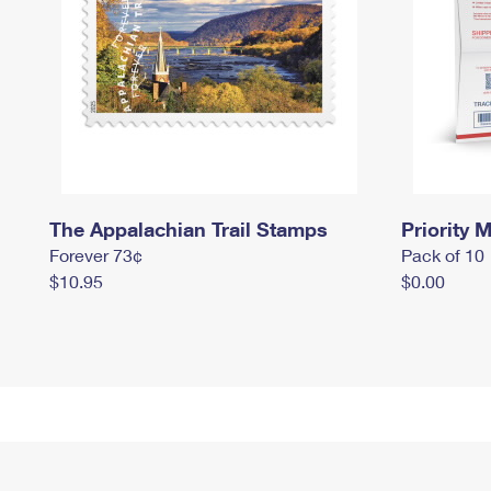
The Appalachian Trail Stamps
Priority M
Forever 73¢
Pack of 10
$10.95
$0.00