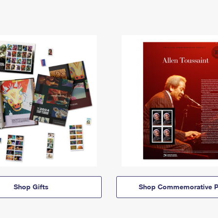
Shop Gifts
Shop Commemorative P