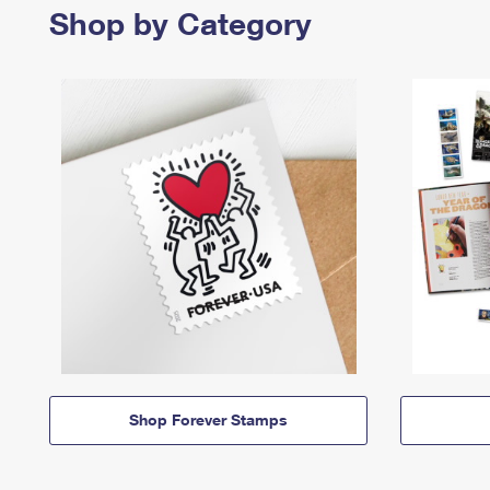
Shop by Category
Shop Forever Stamps