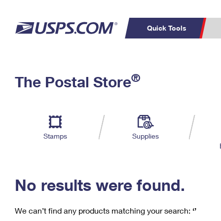
Quick Tools
C
Top Searches
®
The Postal Store
PO BOXES
PASSPORTS
Track a Package
Inf
P
Del
FREE BOXES
L
Stamps
Supplies
P
Schedule a
Calcula
Pickup
No results were found.
We can’t find any products matching your search:
‘’