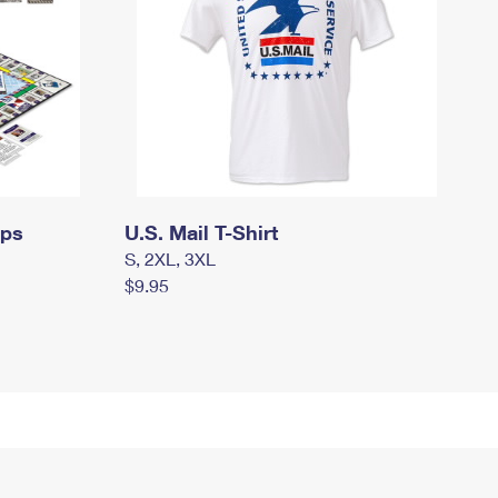
mps
U.S. Mail T-Shirt
S, 2XL, 3XL
$9.95