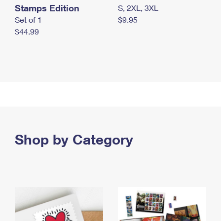
Stamps Edition
S, 2XL, 3XL
Set of 1
$9.95
$44.99
Shop by Category