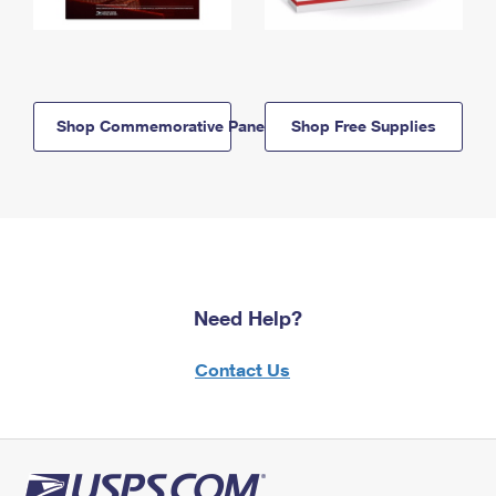
Shop Commemorative Panels
Shop Free Supplies
Need Help?
Contact Us