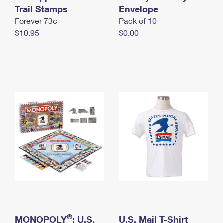
International Business Shipping
Trail Stamps
First-Class Mail International
Envelope
Money Orders
Forever 73¢
Pack of 10
Managing Business Mail
Filing an International Claim
Filing a Claim
$10.95
$0.00
USPS & Web Tools APIs
Requesting an International Refund
Requesting a Refund
Prices
®
MONOPOLY
: U.S.
U.S. Mail T-Shirt