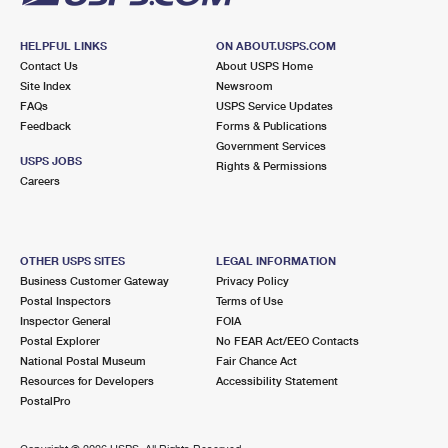
HELPFUL LINKS
ON ABOUT.USPS.COM
Contact Us
About USPS Home
Site Index
Newsroom
FAQs
USPS Service Updates
Feedback
Forms & Publications
Government Services
USPS JOBS
Rights & Permissions
Careers
OTHER USPS SITES
LEGAL INFORMATION
Business Customer Gateway
Privacy Policy
Postal Inspectors
Terms of Use
Inspector General
FOIA
Postal Explorer
No FEAR Act/EEO Contacts
National Postal Museum
Fair Chance Act
Resources for Developers
Accessibility Statement
PostalPro