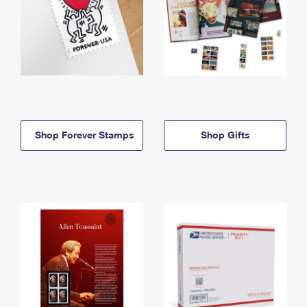
Shop Forever Stamps
Shop Gifts