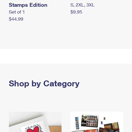
Stamps Edition
S, 2XL, 3XL
Set of 1
$9.95
$44.99
Shop by Category