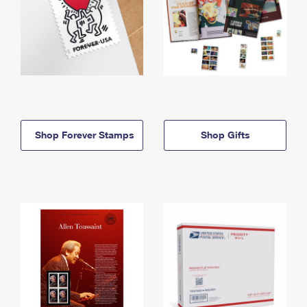
Shop Forever Stamps
Shop Gifts