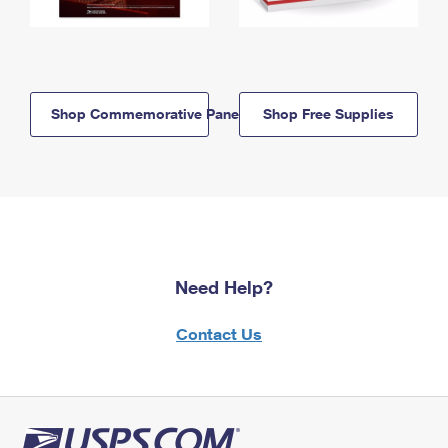
Shop Commemorative Panels
Shop Free Supplies
Need Help?
Contact Us