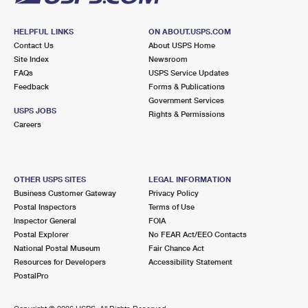
HELPFUL LINKS
ON ABOUT.USPS.COM
Contact Us
About USPS Home
Site Index
Newsroom
FAQs
USPS Service Updates
Feedback
Forms & Publications
Government Services
USPS JOBS
Rights & Permissions
Careers
OTHER USPS SITES
LEGAL INFORMATION
Business Customer Gateway
Privacy Policy
Postal Inspectors
Terms of Use
Inspector General
FOIA
Postal Explorer
No FEAR Act/EEO Contacts
National Postal Museum
Fair Chance Act
Resources for Developers
Accessibility Statement
PostalPro