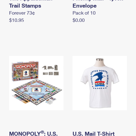
International Business Shipping
Trail Stamps
First-Class Mail International
Envelope
Money Orders
Forever 73¢
Pack of 10
Managing Business Mail
Filing an International Claim
Filing a Claim
$10.95
$0.00
USPS & Web Tools APIs
Requesting an International Refund
Requesting a Refund
Prices
®
MONOPOLY
: U.S.
U.S. Mail T-Shirt