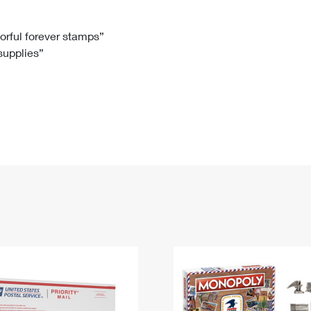
Tracking
Rent or Renew PO Box
Business Supplies
Renew a
Free Boxes
Click-N-Ship
Look Up
 Box
HS Codes
lorful forever stamps”
 supplies”
Transit Time Map