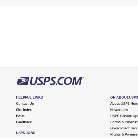
HELPFUL LINKS
ON ABOUT.USP
Contact Us
About USPS Ho
Site Index
Newsroom
FAQs
USPS Service Up
Feedback
Forms & Publicat
Government Serv
USPS JOBS
Rights & Permiss