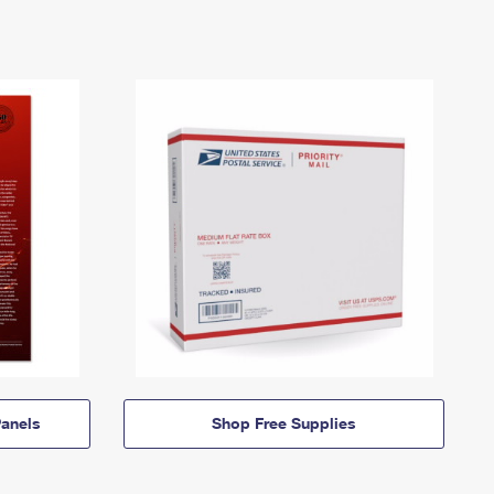
anels
Shop Free Supplies