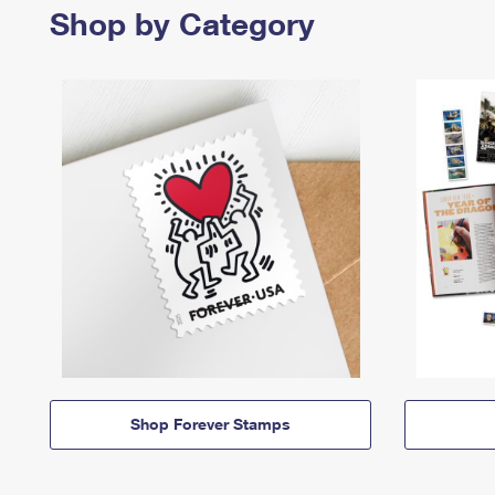
Shop by Category
Shop Forever Stamps