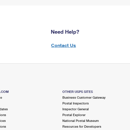
Need Help?
Contact Us
S.COM
OTHER USPS SITES
me
Business Customer Gateway
Postal Inspectors
dates
Inspector General
ions
Postal Explorer
ices
National Postal Museum
ions
Resources for Developers