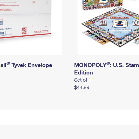
®
®
ail
Tyvek Envelope
MONOPOLY
: U.S. Sta
Edition
Set of 1
$44.99