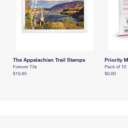
The Appalachian Trail Stamps
Priority M
Forever 73¢
Pack of 10
$10.95
$0.00