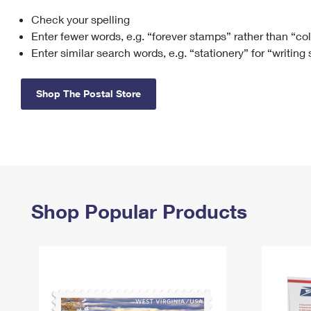
Check your spelling
Change My
Rent/
Address
PO
Enter fewer words, e.g. “forever stamps” rather than “co
Enter similar search words, e.g. “stationery” for “writing
Shop The Postal Store
Shop Popular Products