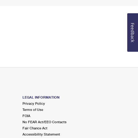
Feedback
LEGAL INFORMATION
Privacy Policy
Terms of Use
FOIA
No FEAR Act/EEO Contacts
Fair Chance Act
Accessibility Statement