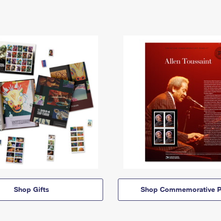
Shop Gifts
Shop Commemorative P