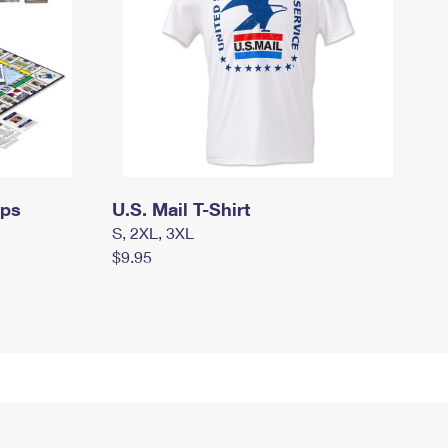
mps
U.S. Mail T-Shirt
S, 2XL, 3XL
$9.95