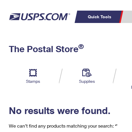
Quick Tools
C
Top Searches
®
The Postal Store
PO BOXES
PASSPORTS
Track a Package
Inf
P
Del
FREE BOXES
L
Stamps
Supplies
P
Schedule a
Calcula
Pickup
No results were found.
We can’t find any products matching your search:
‘’