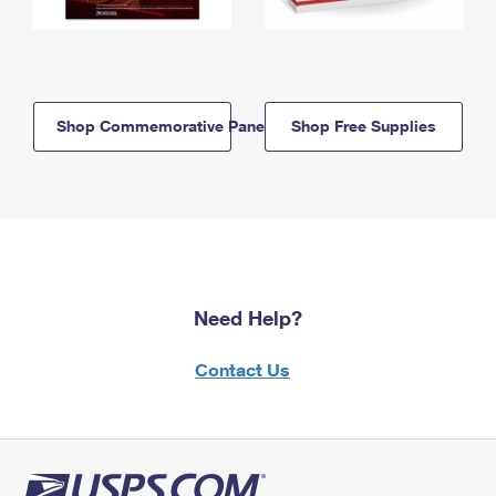
Shop Commemorative Panels
Shop Free Supplies
Need Help?
Contact Us