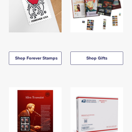
Shop Forever Stamps
Shop Gifts