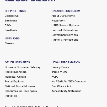
HELPFUL LINKS
ON ABOUT.USPS.COM
Contact Us
About USPS Home
Site Index
Newsroom
FAQs
USPS Service Updates
Feedback
Forms & Publications
Government Services
USPS JOBS
Rights & Permissions
Careers
OTHER USPS SITES
LEGAL INFORMATION
Business Customer Gateway
Privacy Policy
Postal Inspectors
Terms of Use
Inspector General
FOIA
Postal Explorer
No FEAR Act/EEO Contacts
National Postal Museum
Fair Chance Act
Resources for Developers
Accessibility Statement
PostalPro