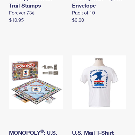
International Business Shipping
Trail Stamps
First-Class Mail International
Envelope
Money Orders
Forever 73¢
Pack of 10
Managing Business Mail
Filing an International Claim
Filing a Claim
$10.95
$0.00
USPS & Web Tools APIs
Requesting an International Refund
Requesting a Refund
Prices
®
MONOPOLY
: U.S.
U.S. Mail T-Shirt