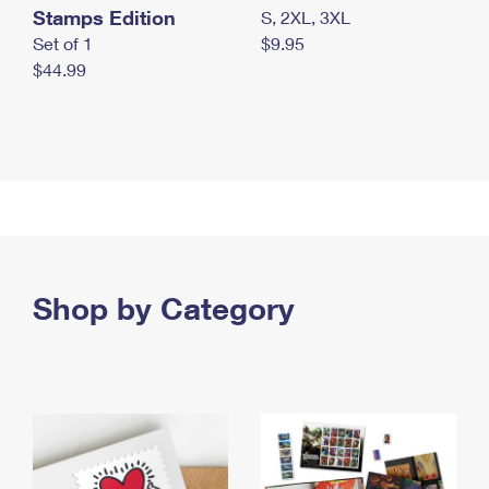
Stamps Edition
S, 2XL, 3XL
Set of 1
$9.95
$44.99
Shop by Category