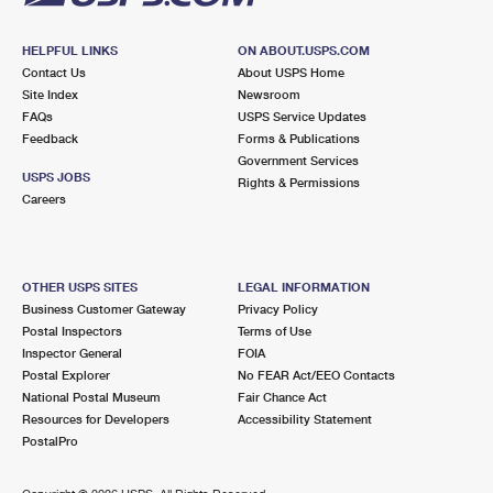
HELPFUL LINKS
ON ABOUT.USPS.COM
Contact Us
About USPS Home
Site Index
Newsroom
FAQs
USPS Service Updates
Feedback
Forms & Publications
Government Services
USPS JOBS
Rights & Permissions
Careers
OTHER USPS SITES
LEGAL INFORMATION
Business Customer Gateway
Privacy Policy
Postal Inspectors
Terms of Use
Inspector General
FOIA
Postal Explorer
No FEAR Act/EEO Contacts
National Postal Museum
Fair Chance Act
Resources for Developers
Accessibility Statement
PostalPro