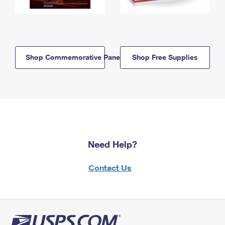
Shop Commemorative Panels
Shop Free Supplies
Need Help?
Contact Us