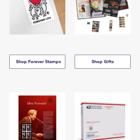
Shop Forever Stamps
Shop Gifts