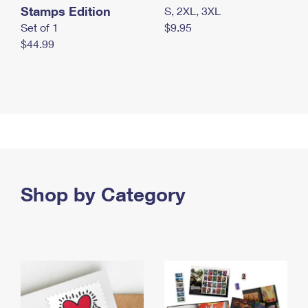
Stamps Edition
S, 2XL, 3XL
Set of 1
$9.95
$44.99
Shop by Category