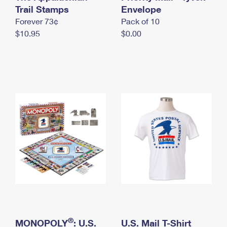
International Business Shipping
Trail Stamps
First-Class Mail International
Envelope
Money Orders
Forever 73¢
Pack of 10
Managing Business Mail
Filing an International Claim
Filing a Claim
$10.95
$0.00
USPS & Web Tools APIs
Requesting an International Refund
Requesting a Refund
Prices
®
MONOPOLY
: U.S.
U.S. Mail T-Shirt