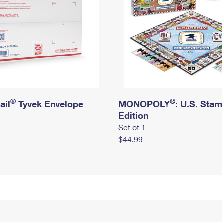
®
®
ail
Tyvek Envelope
MONOPOLY
: U.S. Sta
Edition
Set of 1
$44.99