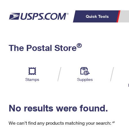
Quick Tools
C
Top Searches
®
The Postal Store
PO BOXES
PASSPORTS
Track a Package
Inf
P
Del
FREE BOXES
L
Stamps
Supplies
P
Schedule a
Calcula
Pickup
No results were found.
We can’t find any products matching your search:
‘’