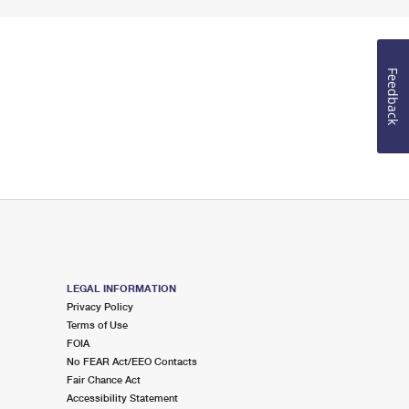
Feedback
LEGAL INFORMATION
Privacy Policy
Terms of Use
FOIA
No FEAR Act/EEO Contacts
Fair Chance Act
Accessibility Statement