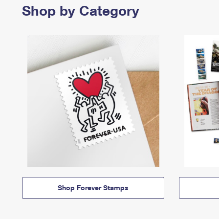
Shop by Category
Shop Forever Stamps