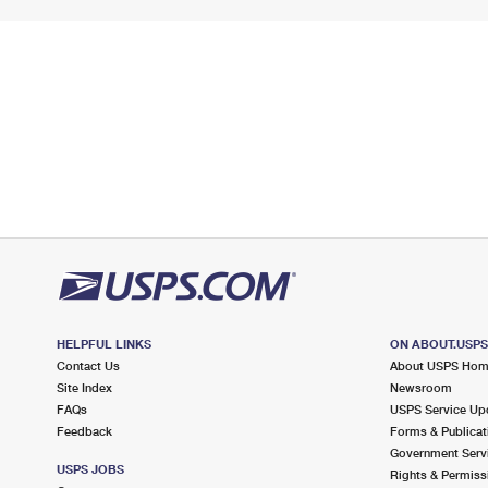
HELPFUL LINKS
ON ABOUT.USP
Contact Us
About USPS Ho
Site Index
Newsroom
FAQs
USPS Service Up
Feedback
Forms & Publicat
Government Serv
USPS JOBS
Rights & Permiss