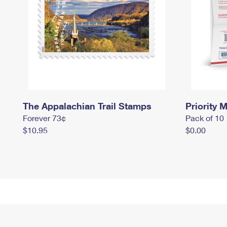
The Appalachian Trail Stamps
Priority M
Forever 73¢
Pack of 10
$10.95
$0.00