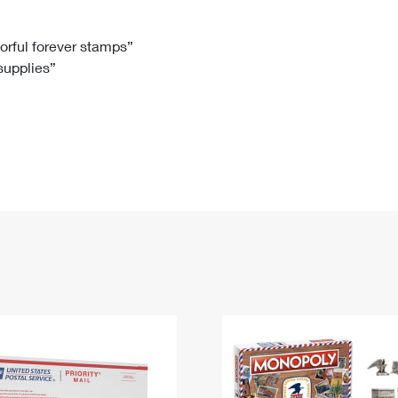
Tracking
Rent or Renew PO Box
Business Supplies
Renew a
Free Boxes
Click-N-Ship
Look Up
 Box
HS Codes
lorful forever stamps”
 supplies”
Transit Time Map