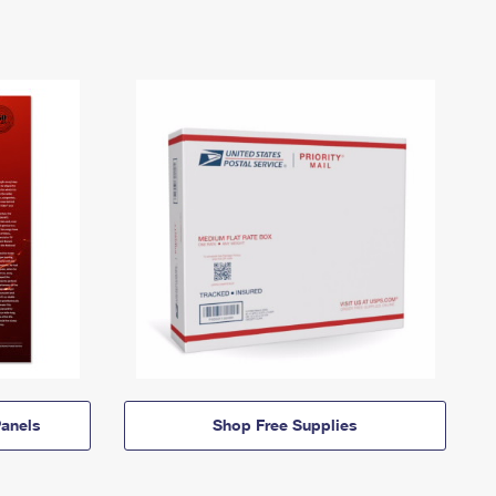
anels
Shop Free Supplies