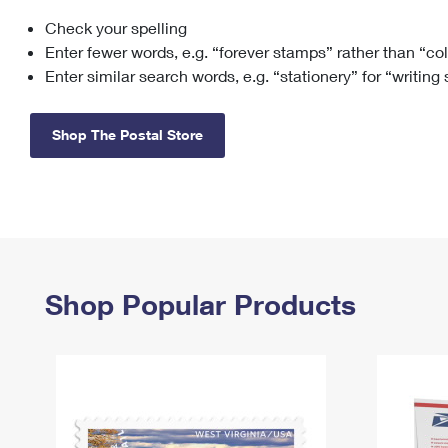
Check your spelling
Change My
Rent/
Address
PO
Enter fewer words, e.g. “forever stamps” rather than “co
Enter similar search words, e.g. “stationery” for “writing
Shop The Postal Store
Shop Popular Products