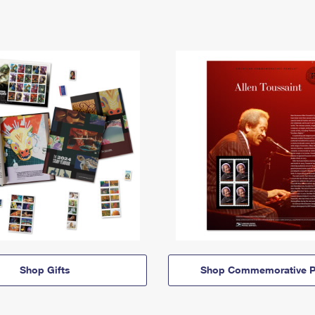
Shop Gifts
Shop Commemorative P