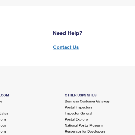
Need Help?
Contact Us
S.COM
OTHER USPS SITES
me
Business Customer Gateway
Postal Inspectors
dates
Inspector General
ions
Postal Explorer
ices
National Postal Museum
ions
Resources for Developers