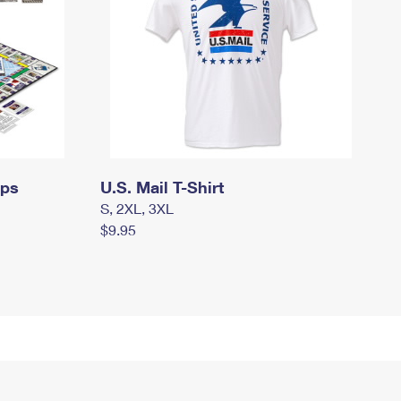
mps
U.S. Mail T-Shirt
S, 2XL, 3XL
$9.95