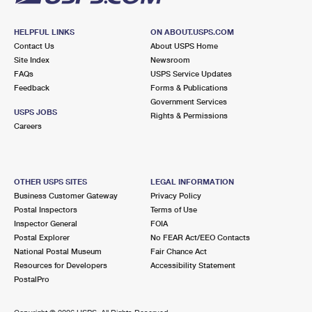
HELPFUL LINKS
ON ABOUT.USPS.COM
Contact Us
About USPS Home
Site Index
Newsroom
FAQs
USPS Service Updates
Feedback
Forms & Publications
Government Services
USPS JOBS
Rights & Permissions
Careers
OTHER USPS SITES
LEGAL INFORMATION
Business Customer Gateway
Privacy Policy
Postal Inspectors
Terms of Use
Inspector General
FOIA
Postal Explorer
No FEAR Act/EEO Contacts
National Postal Museum
Fair Chance Act
Resources for Developers
Accessibility Statement
PostalPro