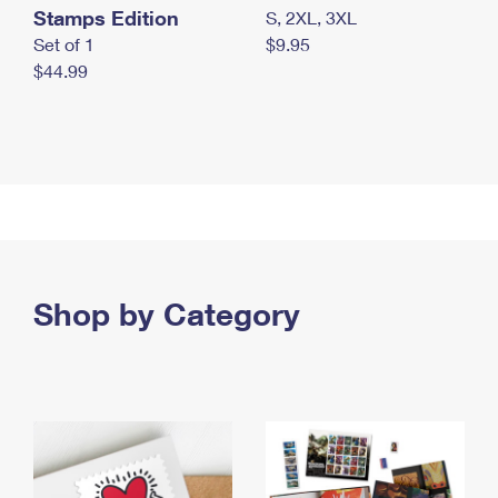
Stamps Edition
S, 2XL, 3XL
Set of 1
$9.95
$44.99
Shop by Category