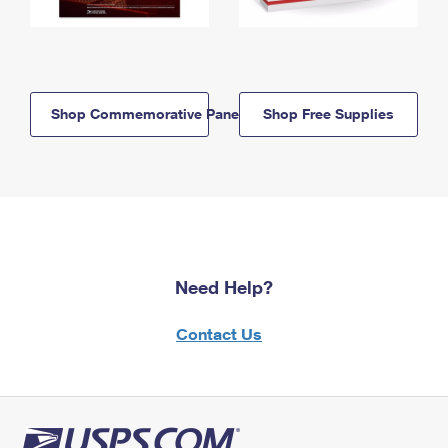
Shop Commemorative Panels
Shop Free Supplies
Need Help?
Contact Us