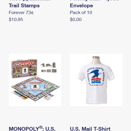
International Business Shipping
Trail Stamps
First-Class Mail International
Envelope
Money Orders
Forever 73¢
Pack of 10
Managing Business Mail
Filing an International Claim
Filing a Claim
$10.95
$0.00
USPS & Web Tools APIs
Requesting an International Refund
Requesting a Refund
Prices
®
MONOPOLY
: U.S.
U.S. Mail T-Shirt