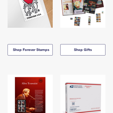
Shop Forever Stamps
Shop Gifts