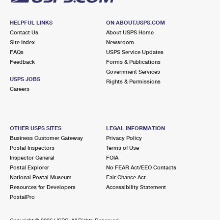
HELPFUL LINKS
ON ABOUT.USPS.COM
Contact Us
About USPS Home
Site Index
Newsroom
FAQs
USPS Service Updates
Feedback
Forms & Publications
Government Services
USPS JOBS
Rights & Permissions
Careers
OTHER USPS SITES
LEGAL INFORMATION
Business Customer Gateway
Privacy Policy
Postal Inspectors
Terms of Use
Inspector General
FOIA
Postal Explorer
No FEAR Act/EEO Contacts
National Postal Museum
Fair Chance Act
Resources for Developers
Accessibility Statement
PostalPro