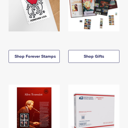
Shop Forever Stamps
Shop Gifts