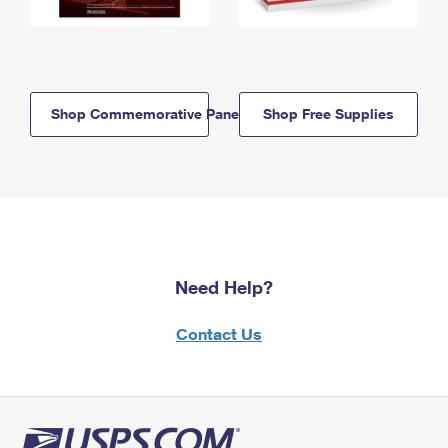
Shop Commemorative Panels
Shop Free Supplies
Need Help?
Contact Us