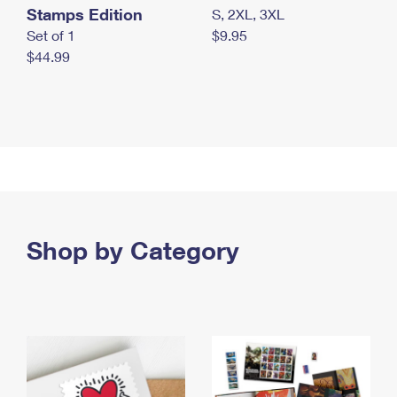
Stamps Edition
S, 2XL, 3XL
Set of 1
$9.95
$44.99
Shop by Category