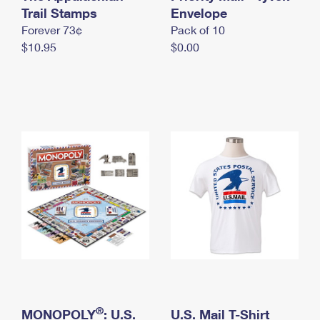
International Business Shipping
Trail Stamps
First-Class Mail International
Envelope
Money Orders
Forever 73¢
Pack of 10
Managing Business Mail
Filing an International Claim
Filing a Claim
$10.95
$0.00
USPS & Web Tools APIs
Requesting an International Refund
Requesting a Refund
Prices
®
MONOPOLY
: U.S.
U.S. Mail T-Shirt