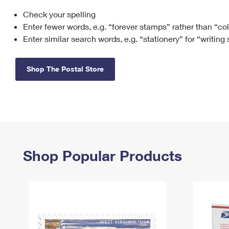
Check your spelling
Change My
Rent/
Address
PO
Enter fewer words, e.g. “forever stamps” rather than “co
Enter similar search words, e.g. “stationery” for “writing
Shop The Postal Store
Shop Popular Products