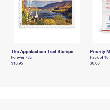
The Appalachian Trail Stamps
Priority M
Forever 73¢
Pack of 10
$10.95
$0.00