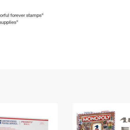
Tracking
Rent or Renew PO Box
Business Supplies
Renew a
Free Boxes
Click-N-Ship
Look Up
 Box
HS Codes
lorful forever stamps”
 supplies”
Transit Time Map