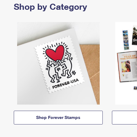
Shop by Category
Shop Forever Stamps