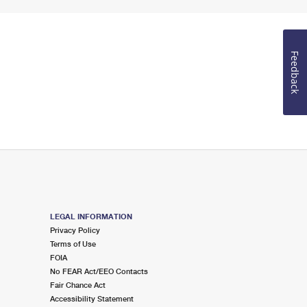
Feedback
LEGAL INFORMATION
Privacy Policy
Terms of Use
FOIA
No FEAR Act/EEO Contacts
Fair Chance Act
Accessibility Statement