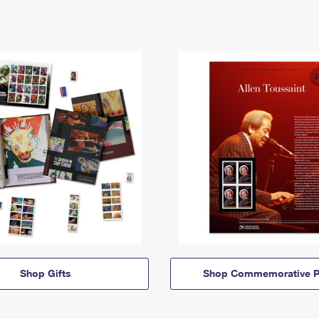
Shop Gifts
Shop Commemorative P