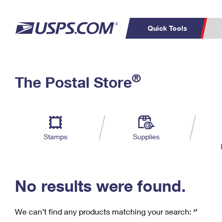
Quick Tools
C
Top Searches
®
The Postal Store
PO BOXES
PASSPORTS
Track a Package
Inf
P
Del
FREE BOXES
L
Stamps
Supplies
P
Schedule a
Calcula
Pickup
No results were found.
We can’t find any products matching your search:
‘’