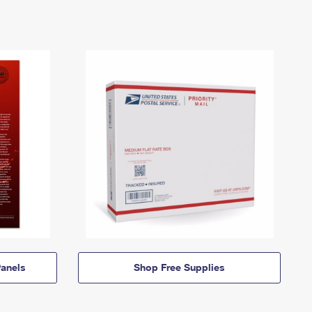
anels
Shop Free Supplies