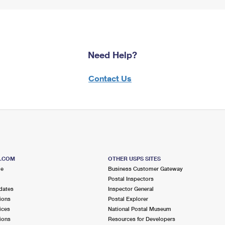
Need Help?
Contact Us
S.COM
OTHER USPS SITES
me
Business Customer Gateway
Postal Inspectors
dates
Inspector General
ions
Postal Explorer
ices
National Postal Museum
ions
Resources for Developers