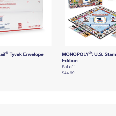
®
®
ail
Tyvek Envelope
MONOPOLY
: U.S. Sta
Edition
Set of 1
$44.99