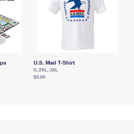
mps
U.S. Mail T-Shirt
S, 2XL, 3XL
$9.95