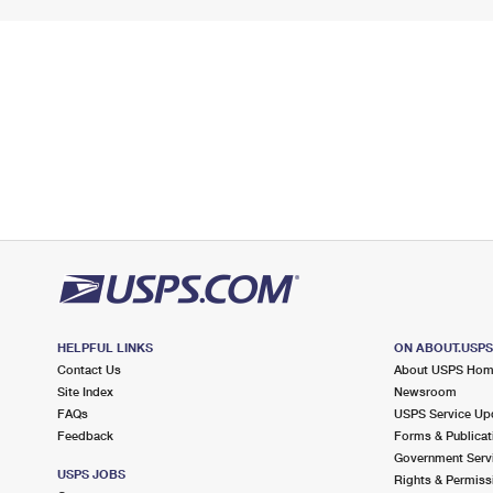
HELPFUL LINKS
ON ABOUT.USP
Contact Us
About USPS Ho
Site Index
Newsroom
FAQs
USPS Service Up
Feedback
Forms & Publicat
Government Serv
USPS JOBS
Rights & Permiss